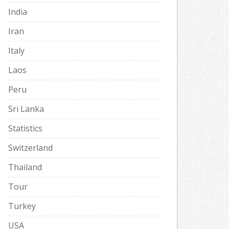
India
Iran
Italy
Laos
Peru
Sri Lanka
Statistics
Switzerland
Thailand
Tour
Turkey
USA