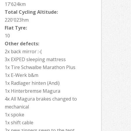
17'624km
Total Cycling Altitude:
220'023hm
Flat Tyre:
10
Other defects:
2x back mirror :-(
3x EXPED sleeping mattress
1x Tire Schwalbe Marathon Plus
1x E-Werk b&m
1x Radlager hinten (Andi)
1x Hinterbremse Magura
4x All Magura brakes changed to
mechanical
1x spoke
1x shift cable
2x new zippers sewn to the tent