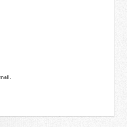
mail.