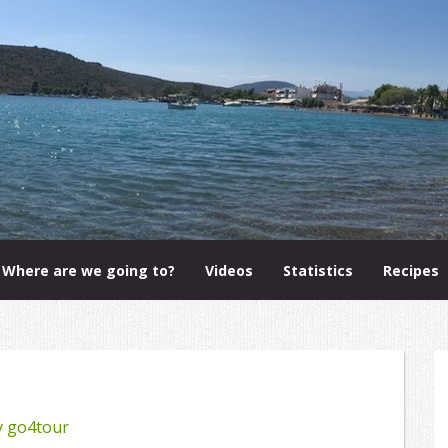
Where are we going to?
Videos
Statistics
Recipes
y
go4tour