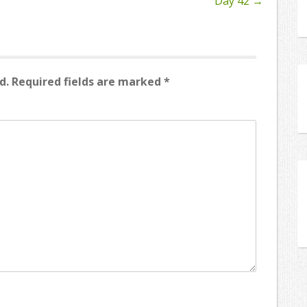
Day 42
→
d.
Required fields are marked
*