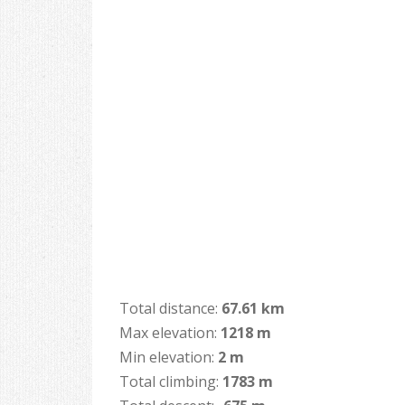
Total distance:
67.61 km
Max elevation:
1218 m
Min elevation:
2 m
Total climbing:
1783 m