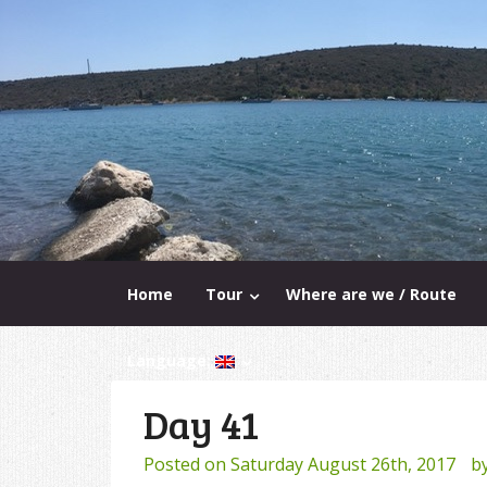
Home
Tour
Where are we / Route
Language:
Day 41
Posted on
Saturday August 26th, 2017
b