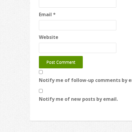
Email
*
Website
Notify me of follow-up comments by e
Notify me of new posts by email.