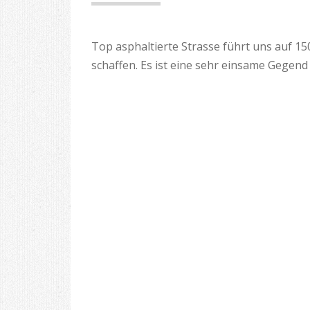
Top asphaltierte Strasse führt uns auf 1
schaffen. Es ist eine sehr einsame Gegen