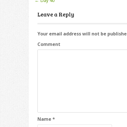
←
Day 40
Post
navigation
Leave a Reply
Your email address will not be publishe
Comment
Name
*