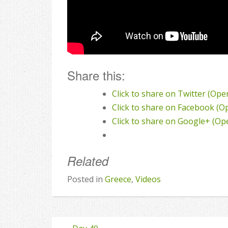
Share this:
Click to share on Twitter (Op
Click to share on Facebook (
Click to share on Google+ (O
Related
Posted in
Greece
,
Videos