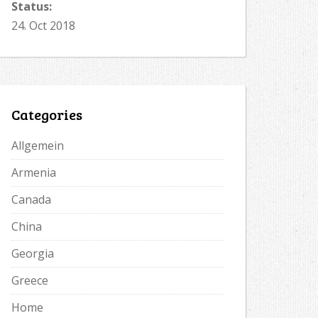
Status:
24. Oct 2018
Categories
Allgemein
Armenia
Canada
China
Georgia
Greece
Home