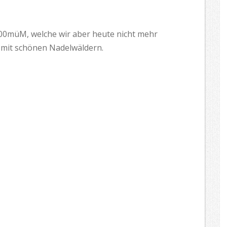
500müM, welche wir aber heute nicht mehr
d mit schönen Nadelwäldern.