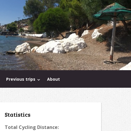
Previous trips
About
Statistics
Total Cycling Distance: