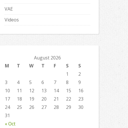
VAE
Videos
August 2026
M
T
W
T
F
S
S
1
2
3
4
5
6
7
8
9
10
11
12
13
14
15
16
17
18
19
20
21
22
23
24
25
26
27
28
29
30
31
« Oct