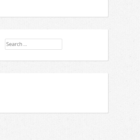
Search
for: