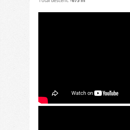
Total descent:
-675 m