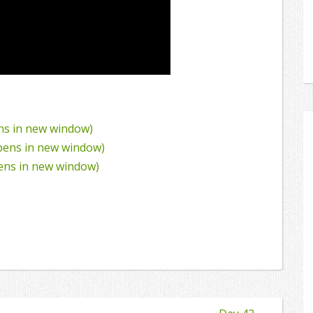
ens in new window)
Opens in new window)
pens in new window)