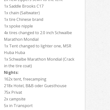
1x Saddle Brooks C17
1x chain (Saltwater)
1x tire Chinese brand
1x spoke nipple
4x tires changed to 2.0 inch Schwalbe
Marathon Mondial
1x Tent changed to lighter one, MSR
Huba Huba
1x Schwalbe Marathon Mondial (Crack
in the tire coat)
Nights:
162x tent, freecamping
218x Hotel, B&B oder Guesthouse
75x Privat
2x campsite
5x in Transport