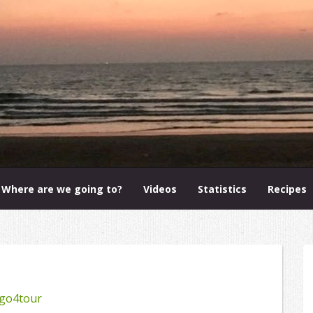
Where are we going to?
Videos
Statistics
Recipes
go4tour