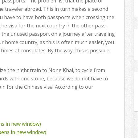
o passports. The problem is, that the place of
he traveler abroad. This in turn makes a second
ou have to have both passports when crossing the
the visa for the next country in the other pass.
nd the unused passport on a journey after traveling
ur home country, as this is often much easier, you
times at consulates. By the way, this is possible
ize the night train to Nong Khai, to cycle from
birds with one stone, because we do not have to
in for the Chinese visa. According to our
ens in new window)
Opens in new window)