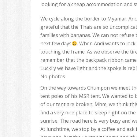
looking for a cheap accommodation and st
We cycle along the border to Myamar. Anot
grateful that the Thais are so uncomplica
families with bananas. We can not refuse t
next few days
. When Andi wants to lock 
touching the frame. As we observe the tire
remember that the backpack ribbon came i
Luckily we have light and the spoke is repl
No photos
On the way towards Chumpon we meet the G
tent poles of his MSR tent. We wanted to
of our tent are broken. Mhm, we think thi
find a very nice place to sleep right on th
sunrise. The road here is very busy and we
At lunchtime, we stop by a coffee and ask 