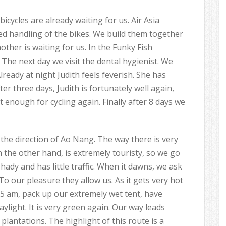
icycles are already waiting for us. Air Asia
ed handling of the bikes. We build them together
ther is waiting for us. In the Funky Fish
he next day we visit the dental hygienist. We
lready at night Judith feels feverish. She has
ter three days, Judith is fortunately well again,
fit enough for cycling again. Finally after 8 days we
 the direction of Ao Nang. The way there is very
n the other hand, is extremely touristy, so we go
shady and has little traffic. When it dawns, we ask
To our pleasure they allow us. As it gets very hot
15 am, pack up our extremely wet tent, have
aylight. It is very green again. Our way leads
lantations. The highlight of this route is a