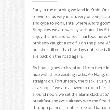
Early in the morning we land in Krabi. Our b
convinced us very much, very uncomplicat
and cycle to Koh Lanta, where Andi’s godmo
Bungalow we are warmly welcomed by Eri. T
enjoy the fine and varied Thai food here. A
probably caught a cold flu on the plane. Af
but she still needs a few days until she is 
are back on the road again.
By boat it goes to Krabi and from there in
nice with these exciting rocks. Ao Nang, o
straight on. Fortunately, the track is very 
at a shop, if we are allowed to camp here. 
around noon, we set the alarm clock at 5:
breakfast and cycle already with the first d
through palm oil, rubber tree and banana p