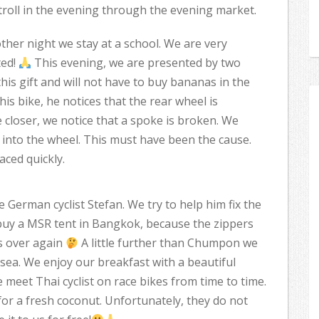
roll in the evening through the evening market.
her night we stay at a school. We are very
ted!
This evening, we are presented by two
his gift and will not have to buy bananas in the
his bike, he notices that the rear wheel is
 closer, we notice that a spoke is broken. We
nto the wheel. This must have been the cause.
aced quickly.
erman cyclist Stefan. We try to help him fix the
 buy a MSR tent in Bangkok, because the zippers
s over again
A little further than Chumpon we
e sea. We enjoy our breakfast with a beautiful
 meet Thai cyclist on race bikes from time to time.
for a fresh coconut. Unfortunately, they do not