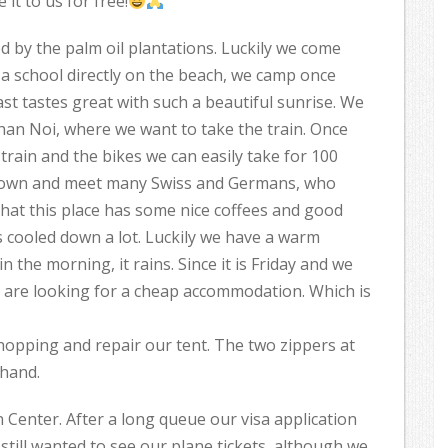
it to us for free!
d by the palm oil plantations. Luckily we come
 a school directly on the beach, we camp once
t tastes great with such a beautiful sunrise. We
han Noi, where we want to take the train. Once
train and the bikes we can easily take for 100
e town and meet many Swiss and Germans, who
that this place has some nice coffees and good
 is cooled down a lot. Luckily we have a warm
 the morning, it rains. Since it is Friday and we
 are looking for a cheap accommodation. Which is
opping and repair our tent. The two zippers at
 hand.
Center. After a long queue our visa application
till wanted to see our plane tickets, although we