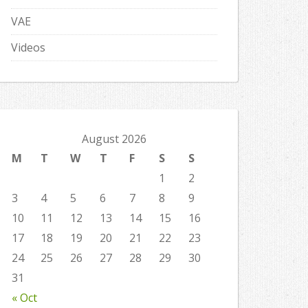
VAE
Videos
August 2026
M
T
W
T
F
S
S
1
2
3
4
5
6
7
8
9
10
11
12
13
14
15
16
17
18
19
20
21
22
23
24
25
26
27
28
29
30
31
« Oct