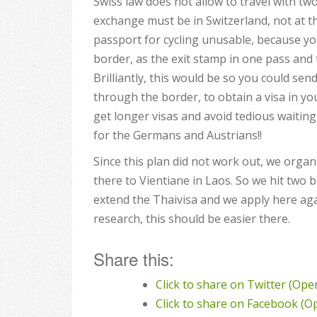
Swiss law does not allow to travel with tw
exchange must be in Switzerland, not at t
passport for cycling unusable, because y
border, as the exit stamp in one pass and 
Brilliantly, this would be so you could se
through the border, to obtain a visa in yo
get longer visas and avoid tedious waiting 
for the Germans and Austrians!!
Since this plan did not work out, we organ
there to Vientiane in Laos. So we hit two 
extend the Thaivisa and we apply here aga
research, this should be easier there.
Share this:
Click to share on Twitter (Op
Click to share on Facebook (