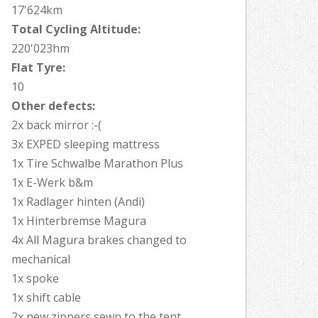
17'624km
Total Cycling Altitude:
220'023hm
Flat Tyre:
10
Other defects:
2x back mirror :-(
3x EXPED sleeping mattress
1x Tire Schwalbe Marathon Plus
1x E-Werk b&m
1x Radlager hinten (Andi)
1x Hinterbremse Magura
4x All Magura brakes changed to
mechanical
1x spoke
1x shift cable
2x new zippers sewn to the tent