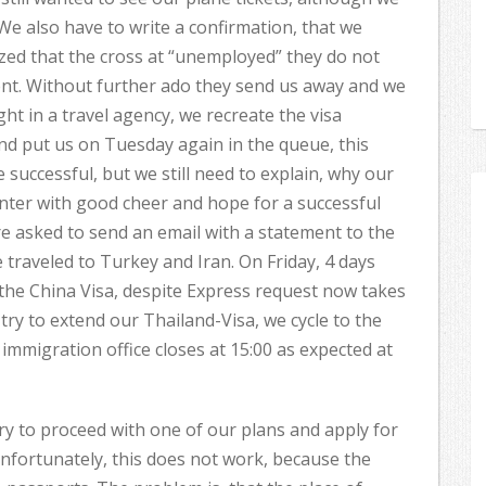
 We also have to write a confirmation, that we
lized that the cross at “unemployed” they do not
ent. Without further ado they send us away and we
ght in a travel agency, we recreate the visa
and put us on Tuesday again in the queue, this
successful, but we still need to explain, why our
enter with good cheer and hope for a successful
e asked to send an email with a statement to the
 traveled to Turkey and Iran. On Friday, 4 days
 the China Visa, despite Express request now takes
try to extend our Thailand-Visa, we cycle to the
 immigration office closes at 15:00 as expected at
ry to proceed with one of our plans and apply for
nfortunately, this does not work, because the