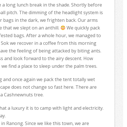
 a long lunch break in the shade. Shortly before
all pitch. The dimming of the headlight system is
ur bags in the dark, we frighten back. Our arms
 that we slept on an anthill.
We quickly pack
fested bags. After a whole hour, we managed to
ao Sok we recover in a coffee from this morning
ave the feeling of being attacked by biting ants.
ss and look forward to the airy descent. How
 we find a place to sleep under the palm trees.
g and once again we pack the tent totally wet
scape does not change so fast here. There are
 a Cashnewnuts tree.
 a luxury it is to camp with light and electricity.
ay.
 in Ranong. Since we like this town, we are