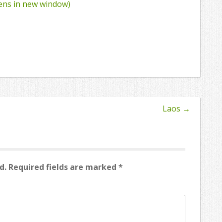
pens in new window)
Laos
→
d.
Required fields are marked
*