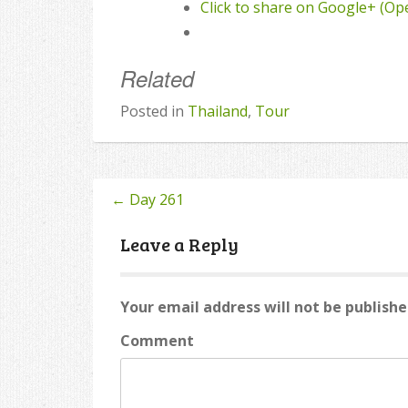
Click to share on Google+ (O
Related
Posted in
Thailand
,
Tour
←
Day 261
Post
navigation
Leave a Reply
Your email address will not be publishe
Comment