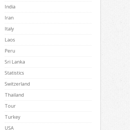
India
Iran
Italy
Laos
Peru
Sri Lanka
Statistics
Switzerland
Thailand
Tour
Turkey
USA