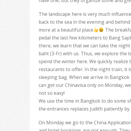
have one, but they organize some and give 
The landscape here is very much influence
back to the sea in the evening and behind
more at a beautiful place
The breakfas
pedal the last few kilometers to Bang Sap
there, we learn that we can take the night 
baht (3-Fr) with us. Thus, we explore th
spend the winter here. We quickly realize 
restaurants to offer. In the night train, it
sleeping bag. When we arrive in Bangkok in
can get our Chinavisa only on Monday, we
not so easy!
We use the time in Bangkok to do some sh
the entrances replaces Judith patiently by
On Monday we go to the China Application 
and hotel bookings are not enough. They s