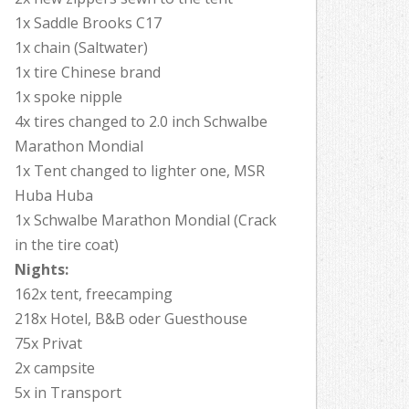
1x Saddle Brooks C17
1x chain (Saltwater)
1x tire Chinese brand
1x spoke nipple
4x tires changed to 2.0 inch Schwalbe
Marathon Mondial
1x Tent changed to lighter one, MSR
Huba Huba
1x Schwalbe Marathon Mondial (Crack
in the tire coat)
Nights:
162x tent, freecamping
218x Hotel, B&B oder Guesthouse
75x Privat
2x campsite
5x in Transport