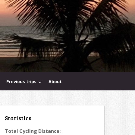
Previous trips
About
Statistics
Total Cycling Distance: