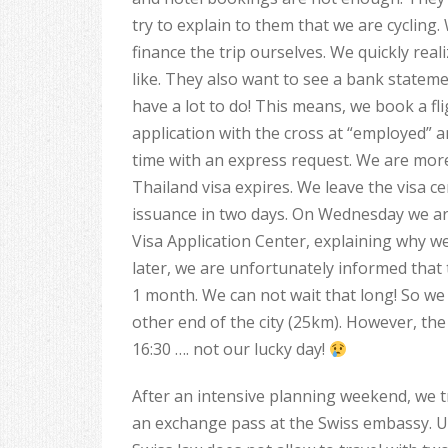
try to explain to them that we are cycling.
finance the trip ourselves. We quickly rea
like. They also want to see a bank statem
have a lot to do! This means, we book a fli
application with the cross at “employed” 
time with an express request. We are more 
Thailand visa expires. We leave the visa c
issuance in two days. On Wednesday we ar
Visa Application Center, explaining why we
later, we are unfortunately informed that
1 month. We can not wait that long! So we 
other end of the city (25km). However, the
16:30 …. not our lucky day!
After an intensive planning weekend, we t
an exchange pass at the Swiss embassy. U