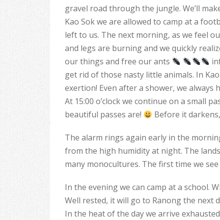
gravel road through the jungle. We’ll make
Kao Sok we are allowed to camp at a footb
left to us. The next morning, as we feel o
and legs are burning and we quickly realize
our things and free our ants
in
get rid of those nasty little animals. In K
exertion! Even after a shower, we always h
At 15:00 o’clock we continue on a small pa
beautiful passes are!
Before it darkens,
The alarm rings again early in the mornin
from the high humidity at night. The land
many monocultures. The first time we see
In the evening we can camp at a school. What
Well rested, it will go to Ranong the next d
In the heat of the day we arrive exhausted