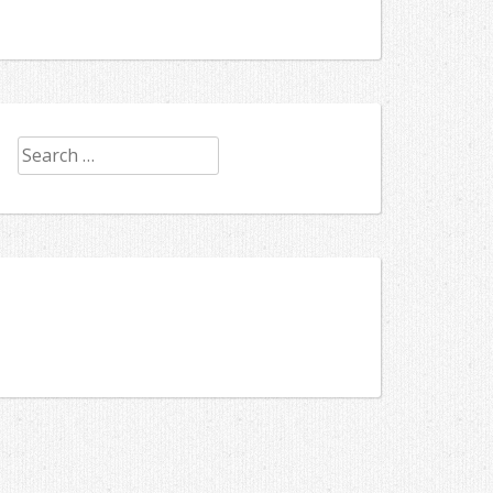
Search
for: