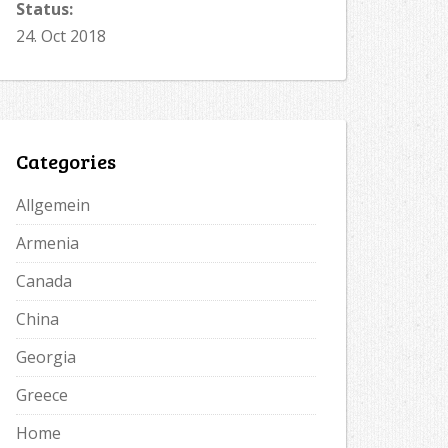
Status:
24. Oct 2018
Categories
Allgemein
Armenia
Canada
China
Georgia
Greece
Home