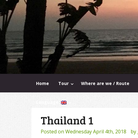
Home
Tour
Where are we / Route
Language:
Thailand 1
Posted on
Wednesday April 4th, 2018
by