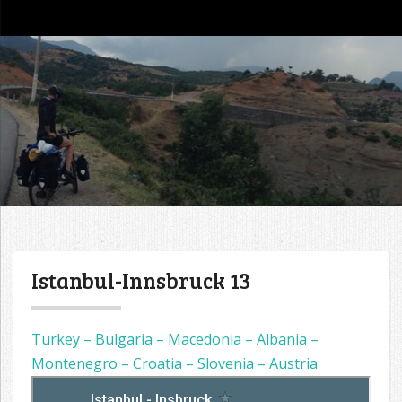
go4tour
Istanbul-Innsbruck 13
Turkey – Bulgaria – Macedonia – Albania –
Montenegro – Croatia – Slovenia – Austria