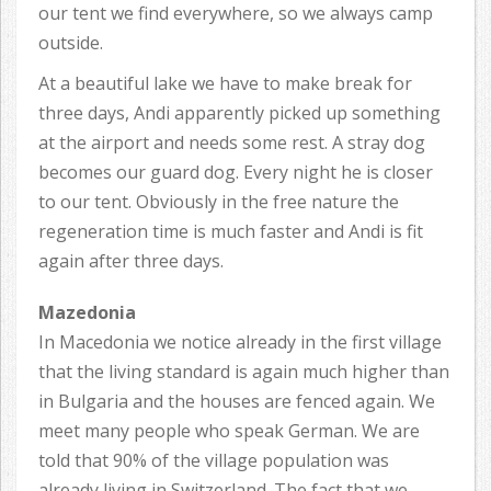
our tent we find everywhere, so we always camp
outside.
At a beautiful lake we have to make break for
three days, Andi apparently picked up something
at the airport and needs some rest. A stray dog
becomes our guard dog. Every night he is closer
to our tent. Obviously in the free nature the
regeneration time is much faster and Andi is fit
again after three days.
Mazedonia
In Macedonia we notice already in the first village
that the living standard is again much higher than
in Bulgaria and the houses are fenced again. We
meet many people who speak German. We are
told that 90% of the village population was
already living in Switzerland. The fact that we