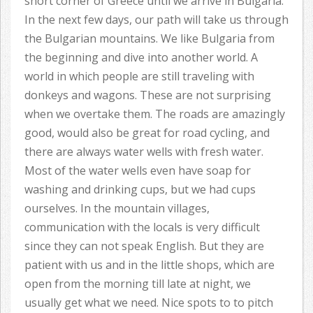
short corner of Greece until we arrive in Bulgaria.
In the next few days, our path will take us through
the Bulgarian mountains. We like Bulgaria from
the beginning and dive into another world. A
world in which people are still traveling with
donkeys and wagons. These are not surprising
when we overtake them. The roads are amazingly
good, would also be great for road cycling, and
there are always water wells with fresh water.
Most of the water wells even have soap for
washing and drinking cups, but we had cups
ourselves. In the mountain villages,
communication with the locals is very difficult
since they can not speak English. But they are
patient with us and in the little shops, which are
open from the morning till late at night, we
usually get what we need. Nice spots to to pitch