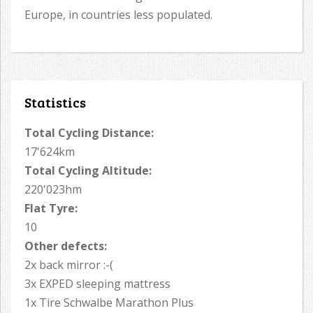
Europe, in countries less populated.
Statistics
Total Cycling Distance:
17'624km
Total Cycling Altitude:
220'023hm
Flat Tyre:
10
Other defects:
2x back mirror :-(
3x EXPED sleeping mattress
1x Tire Schwalbe Marathon Plus