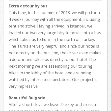
Extra detour by bus
This time, in the summer of 2013, we will go for a
4 weeks journey with all the equipment, including
tent and stove. Having arrived in Istanbul, we
loaded our two very large bicycle boxes into a bus
which takes us to Edrin in the north of Turkey.
The Turks are very helpful and since our hotel is
not directly on the bus line, the driver even makes
a detour and takes us directly to our hotel. The
next morning we are assembling our touring
bikes in the lobby of the hotel and are being
watched by interested spectators. Our project is
very impressive.
Beautiful Bulgaria
After a short drive we leave Turkey and cross a