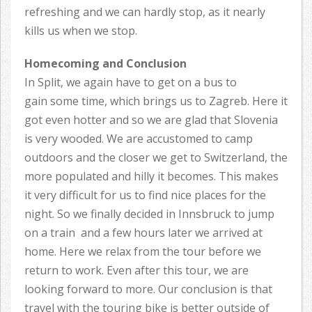
refreshing and we can hardly stop, as it nearly
kills us when we stop.
Homecoming and Conclusion
In Split, we again have to get on a bus to
gain some time, which brings us to Zagreb. Here it
got even hotter and so we are glad that Slovenia
is very wooded. We are accustomed to camp
outdoors and the closer we get to Switzerland, the
more populated and hilly it becomes. This makes
it very difficult for us to find nice places for the
night. So we finally decided in Innsbruck to jump
on a train and a few hours later we arrived at
home. Here we relax from the tour before we
return to work. Even after this tour, we are
looking forward to more. Our conclusion is that
travel with the touring bike is better outside of