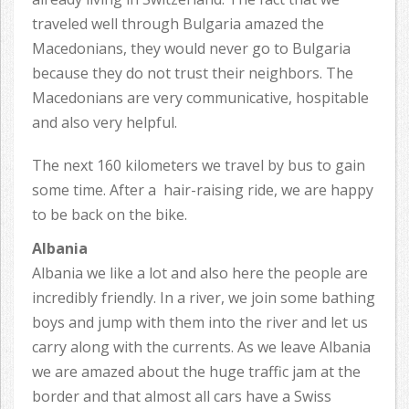
traveled well through Bulgaria amazed the
Macedonians, they would never go to Bulgaria
because they do not trust their neighbors. The
Macedonians are very communicative, hospitable
and also very helpful.
The next 160 kilometers we travel by bus to gain
some time. After a hair-raising ride, we are happy
to be back on the bike.
Albania
Albania we like a lot and also here the people are
incredibly friendly. In a river, we join some bathing
boys and jump with them into the river and let us
carry along with the currents. As we leave Albania
we are amazed about the huge traffic jam at the
border and that almost all cars have a Swiss