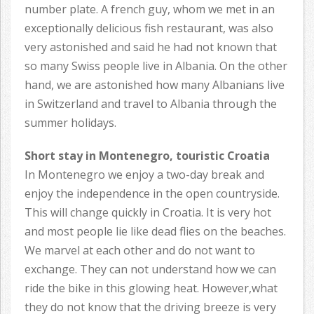
number plate. A french guy, whom we met in an
exceptionally delicious fish restaurant, was also
very astonished and said he had not known that
so many Swiss people live in Albania. On the other
hand, we are astonished how many Albanians live
in Switzerland and travel to Albania through the
summer holidays.
Short stay in Montenegro, touristic Croatia
In Montenegro we enjoy a two-day break and
enjoy the independence in the open countryside.
This will change quickly in Croatia. It is very hot
and most people lie like dead flies on the beaches.
We marvel at each other and do not want to
exchange. They can not understand how we can
ride the bike in this glowing heat. However,what
they do not know that the driving breeze is very