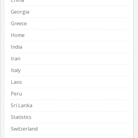
China
Georgia
Greece
Home
India
Iran
Italy
Laos
Peru
Sri Lanka
Statistics
Switzerland