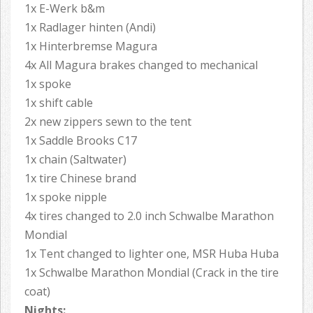
1x E-Werk b&m
1x Radlager hinten (Andi)
1x Hinterbremse Magura
4x All Magura brakes changed to mechanical
1x spoke
1x shift cable
2x new zippers sewn to the tent
1x Saddle Brooks C17
1x chain (Saltwater)
1x tire Chinese brand
1x spoke nipple
4x tires changed to 2.0 inch Schwalbe Marathon
Mondial
1x Tent changed to lighter one, MSR Huba Huba
1x Schwalbe Marathon Mondial (Crack in the tire
coat)
Nights: