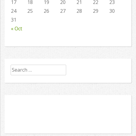
17
18
19
20
21
22
23
24
25
26
27
28
29
30
31
« Oct
Search
for: