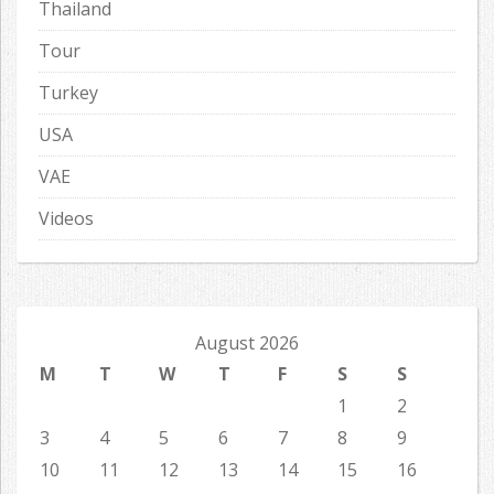
Thailand
Tour
Turkey
USA
VAE
Videos
August 2026
M
T
W
T
F
S
S
1
2
3
4
5
6
7
8
9
10
11
12
13
14
15
16