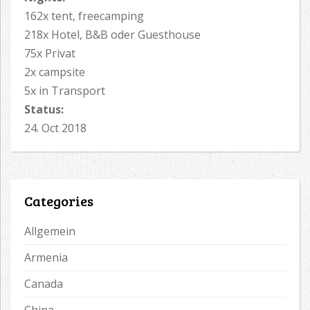
162x tent, freecamping
218x Hotel, B&B oder Guesthouse
75x Privat
2x campsite
5x in Transport
Status:
24. Oct 2018
Categories
Allgemein
Armenia
Canada