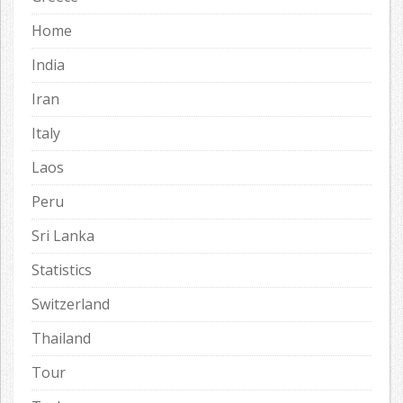
Home
India
Iran
Italy
Laos
Peru
Sri Lanka
Statistics
Switzerland
Thailand
Tour