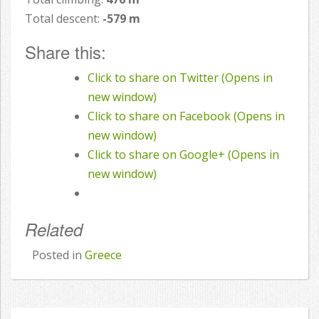
Total descent:
-579 m
Share this:
Click to share on Twitter (Opens in
new window)
Click to share on Facebook (Opens in
new window)
Click to share on Google+ (Opens in
new window)
Related
Posted in
Greece