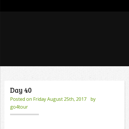
go4tour
Day 40
Posted on
Friday August 25th, 2017
by
go4tour