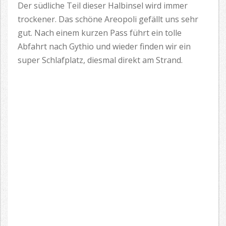
Der südliche Teil dieser Halbinsel wird immer
trockener. Das schöne Areopoli gefällt uns sehr
gut. Nach einem kurzen Pass führt ein tolle
Abfahrt nach Gythio und wieder finden wir ein
super Schlafplatz, diesmal direkt am Strand.