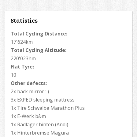
Statistics
Total Cycling Distance:
17'624km
Total Cycling Altitude:
220'023hm
Flat Tyre:
10
Other defects:
2x back mirror :-(
3x EXPED sleeping mattress
1x Tire Schwalbe Marathon Plus
1x E-Werk b&m
1x Radlager hinten (Andi)
1x Hinterbremse Magura