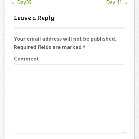
←
Day39
Day 41
→
Post
navigation
Leave a Reply
Your email address will not be published.
Required fields are marked
*
Comment