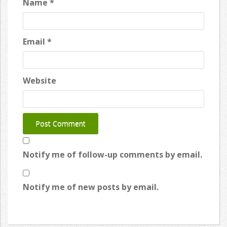
Name
*
Email
*
Website
Notify me of follow-up comments by email.
Notify me of new posts by email.