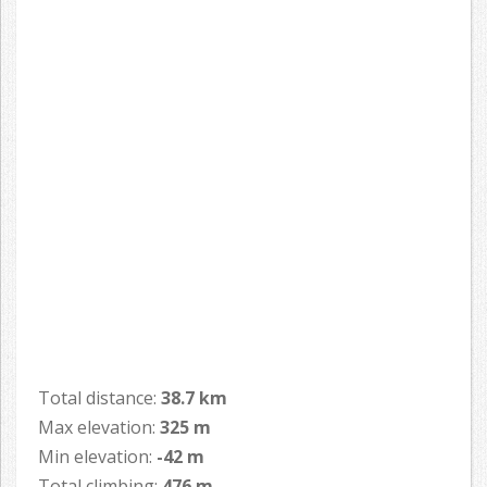
Total distance:
38.7 km
Max elevation:
325 m
Min elevation:
-42 m
Total climbing:
476 m