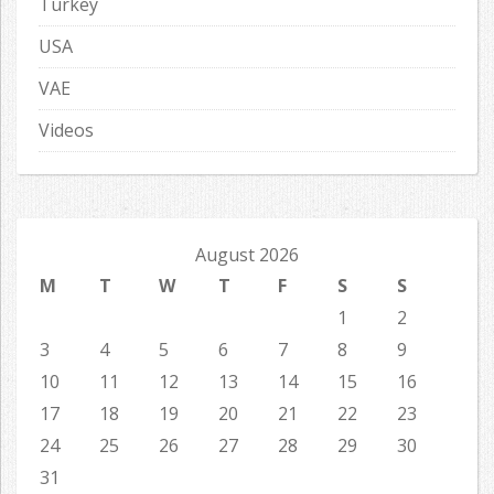
Turkey
USA
VAE
Videos
August 2026
M
T
W
T
F
S
S
1
2
3
4
5
6
7
8
9
10
11
12
13
14
15
16
17
18
19
20
21
22
23
24
25
26
27
28
29
30
31