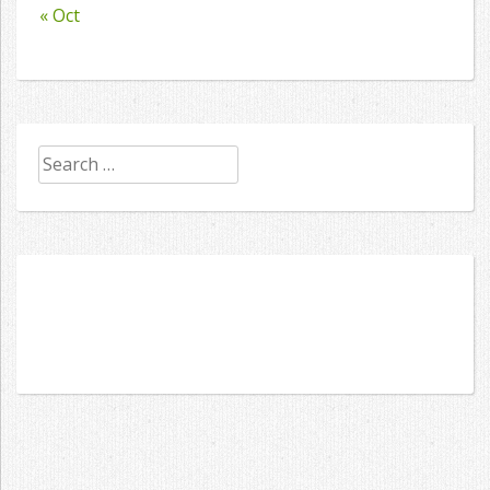
« Oct
Search
for: