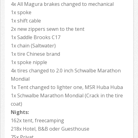
4x All Magura brakes changed to mechanical
1x spoke
1x shift cable
2x new zippers sewn to the tent
1x Saddle Brooks C17
1x chain (Saltwater)
1x tire Chinese brand
1x spoke nipple
4x tires changed to 2.0 inch Schwalbe Marathon
Mondial
1x Tent changed to lighter one, MSR Huba Huba
1x Schwalbe Marathon Mondial (Crack in the tire
coat)
Nights:
162x tent, freecamping
218x Hotel, B&B oder Guesthouse
75x Privat