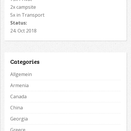
2x campsite
5x in Transport
Status:
24. Oct 2018
Categories
Allgemein
Armenia
Canada
China
Georgia
Greece