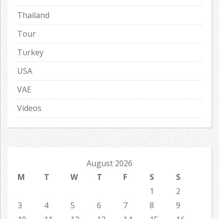
Thailand
Tour
Turkey
USA
VAE
Videos
August 2026
M
T
W
T
F
S
S
1
2
3
4
5
6
7
8
9