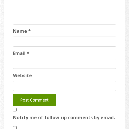
Name
*
Email
*
Website
Notify me of follow-up comments by email.