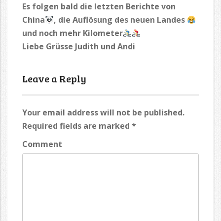
Es folgen bald die letzten Berichte von
China
, die Auflösung des neuen Landes
und noch mehr Kilometer
Liebe Grüsse Judith und Andi
Leave a Reply
Your email address will not be published.
Required fields are marked
*
Comment