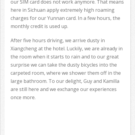
our SIM card does not work anymore. That means
here in Sichuan apply extremely high roaming
charges for our Yunnan card. In a few hours, the
monthly credit is used up.
After five hours driving, we arrive dusty in
Xiangcheng at the hotel. Luckily, we are already in
the room when it starts to rain and to our great
surprise we can take the dusty bicycles into the
carpeted room, where we shower them off in the
large bathroom. To our delight, Guy and Kamilla
are still here and we exchange our experiences
once more.