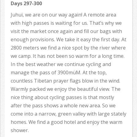
Days 297-300
Juhui, we are on our way again! A remote area
with high passes is waiting for us. That’s why we
visit the market once again and fill our bags with
enough provisions. We take it easy the first day. At
2800 meters we find a nice spot by the river where
we camp. It has not been so warm for a long time.
In the best weather we continue cycling and
manage the pass of 3900müM. At the top,
countless Tibetan prayer flags blow in the wind.
Warmly packed we enjoy the beautiful view. The
nice thing about cycling passes is that mostly
after the pass shows a whole new area. So we
come into a narrow, green valley with large stately
homes. We find a good hotel and enjoy the warm
shower.