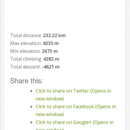
Total distance:
232.22 km
Max elevation:
4333 m
Min elevation:
2675 m
Total climbing:
4382 m
Total descent:
-4621 m
Share this:
Click to share on Twitter (Opens in
new window)
Click to share on Facebook (Opens in
new window)
Click to share on Google+ (Opens in