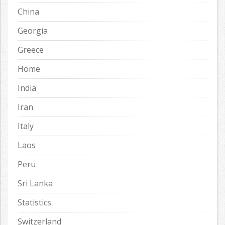
China
Georgia
Greece
Home
India
Iran
Italy
Laos
Peru
Sri Lanka
Statistics
Switzerland