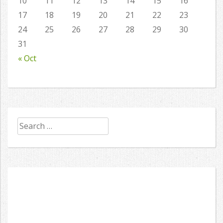
10
11
12
13
14
15
16
17
18
19
20
21
22
23
24
25
26
27
28
29
30
31
« Oct
Search
for: