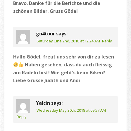
Bravo. Danke für die Berichte und die
schönen Bilder. Gruss Gödel
go4tour
says:
Saturday June 2nd, 2018 at 12:24 AM
Reply
Hallo Gödel, freut uns sehr von dir zu lesen
Haben gesehen, dass du auch fleissig
am Radeln bist! Wie geht’s beim Biken?
Liebe Grüsse Judith und Andi
Yalcin
says:
Wednesday May 30th, 2018 at 09:57 AM
Reply