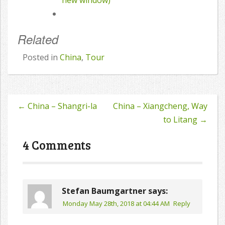
new window)
Related
Posted in
China
,
Tour
←
China – Shangri-la
China – Xiangcheng, Way
Post
to Litang
→
navigation
4 Comments
Stefan Baumgartner
says:
Monday May 28th, 2018 at 04:44 AM
Reply