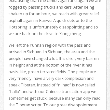
exhausting than the climb! Again and again we are
fogged by passing trucks and cars. After being
shaken up for an hour, we reach with great relief
asphalt again in Ranwu. A quick detour to the
Hotspring is unfortunately disappointing and so
we are back on the drive to Xiangcheng.
We left the Yunnan region with the pass and
arrived in Sichuan. In Sichuan, the area and the
people have changed a lot. It is drier, very barren
in height and at the bottom of the river it has
oasis-like, green terraced fields. The people are
very friendly, have a very dark complexion and
speak Tibetan. Instead of “ni hao” is now called
“hallo” and with our Chinese translation app we
sometimes get stuck, because many can only read
the Tibetan script. To our great disappointment