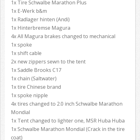
1x Tire Schwalbe Marathon Plus
1x E-Werk b&m
1x Radlager hinten (Andi)
1x Hinterbremse Magura
4x All Magura brakes changed to mechanical
1x spoke
1x shift cable
2x new zippers sewn to the tent
1x Saddle Brooks C17
1x chain (Saltwater)
1x tire Chinese brand
1x spoke nipple
4x tires changed to 2.0 inch Schwalbe Marathon
Mondial
1x Tent changed to lighter one, MSR Huba Huba
1x Schwalbe Marathon Mondial (Crack in the tire
coat)