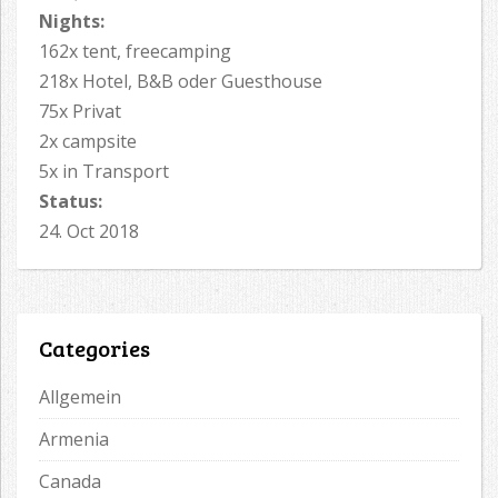
Nights:
162x tent, freecamping
218x Hotel, B&B oder Guesthouse
75x Privat
2x campsite
5x in Transport
Status:
24. Oct 2018
Categories
Allgemein
Armenia
Canada