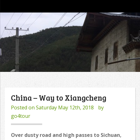
go4tour
China – Way to Xiangcheng
Posted on
Saturday May 12th, 2018
by
go4tour
Over dusty road and high passes to Sichuan,