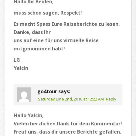
Hallo Ihr Beiden,
muss schon sagen, Respekt!
Es macht Spass Eure Reiseberichte zu lesen.
Danke, dass Ihr
uns auf eine für uns virtuelle Reise
mitgenommen habt!
LG
Yalcin
go4tour
says:
Saturday June 2nd, 2018 at 12:22 AM
Reply
Hallo Yalcin,
Vielen herzlichen Dank für dein Kommentar!
Freut uns, dass dir unsere Berichte gefallen.