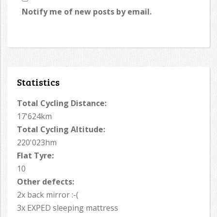
Notify me of new posts by email.
Statistics
Total Cycling Distance:
17'624km
Total Cycling Altitude:
220'023hm
Flat Tyre:
10
Other defects:
2x back mirror :-(
3x EXPED sleeping mattress