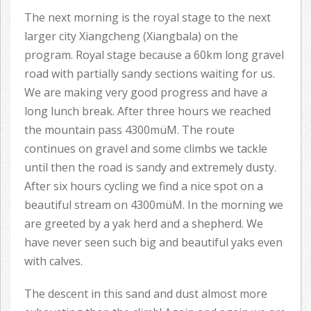
The next morning is the royal stage to the next
larger city Xiangcheng (Xiangbala) on the
program. Royal stage because a 60km long gravel
road with partially sandy sections waiting for us.
We are making very good progress and have a
long lunch break. After three hours we reached
the mountain pass 4300müM. The route
continues on gravel and some climbs we tackle
until then the road is sandy and extremely dusty.
After six hours cycling we find a nice spot on a
beautiful stream on 4300müM. In the morning we
are greeted by a yak herd and a shepherd. We
have never seen such big and beautiful yaks even
with calves.
The descent in this sand and dust almost more