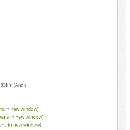
485km (Andi)
ens in new window)
Opens in new window)
pens in new window)