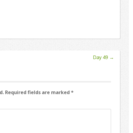
Day 49
→
d.
Required fields are marked
*