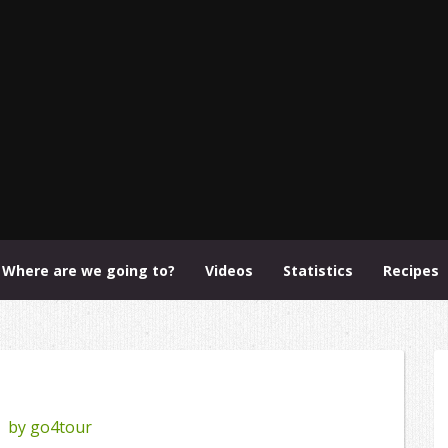
Where are we going to?
Videos
Statistics
Recipes
by
go4tour