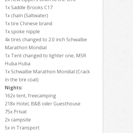
1x Saddle Brooks C17
1x chain (Saltwater)
1x tire Chinese brand
1x spoke nipple
4x tires changed to 2.0 inch Schwalbe
Marathon Mondial
1x Tent changed to lighter one, MSR
Huba Huba
1x Schwalbe Marathon Mondial (Crack
in the tire coat)
Nights:
162x tent, freecamping
218x Hotel, B&B oder Guesthouse
75x Privat
2x campsite
5x in Transport