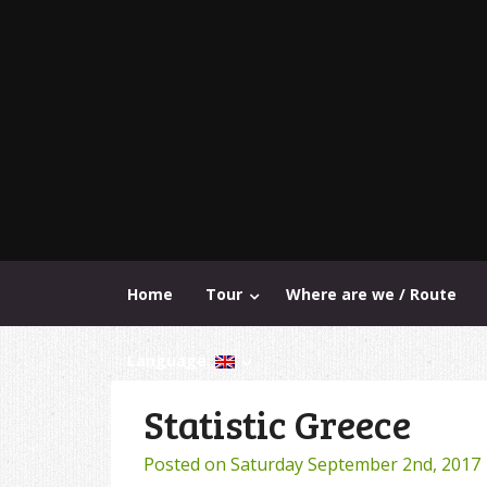
Home
Tour
Where are we / Route
Language:
Statistic Greece
Posted on
Saturday September 2nd, 2017