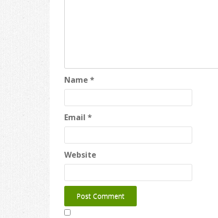
Name
*
Email
*
Website