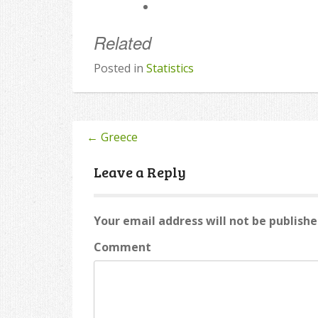
Related
Posted in
Statistics
←
Greece
Post
navigation
Leave a Reply
Your email address will not be publishe
Comment