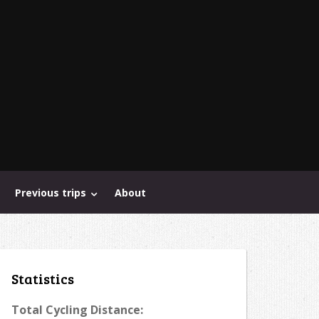
Previous trips
About
Statistics
Total Cycling Distance: