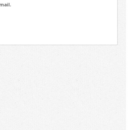
mail.