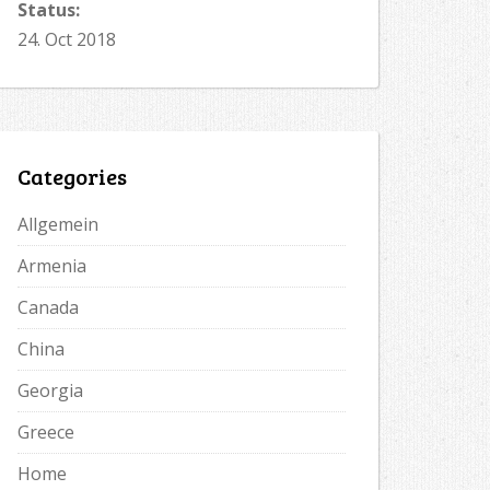
Status:
24. Oct 2018
Categories
Allgemein
Armenia
Canada
China
Georgia
Greece
Home