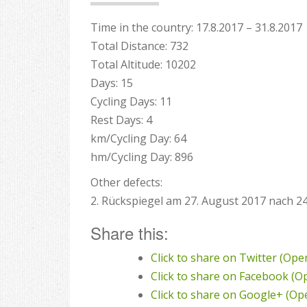
Time in the country: 17.8.2017 – 31.8.2017
Total Distance: 732
Total Altitude: 10202
Days: 15
Cycling Days: 11
Rest Days: 4
km/Cycling Day: 64
hm/Cycling Day: 896
Other defects:
2. Rückspiegel am 27. August 2017 nach 2
Share this:
Click to share on Twitter (Op
Click to share on Facebook (
Click to share on Google+ (O