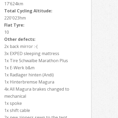
17'624km
Total Cycling Altitude:
220'023hm
Flat Tyre:
10
Other defects:
2x back mirror :-(
3x EXPED sleeping mattress
1x Tire Schwalbe Marathon Plus
1x E-Werk b&m
1x Radlager hinten (Andi)
1x Hinterbremse Magura
4x All Magura brakes changed to
mechanical
1x spoke
1x shift cable
2x new zippers sewn to the tent