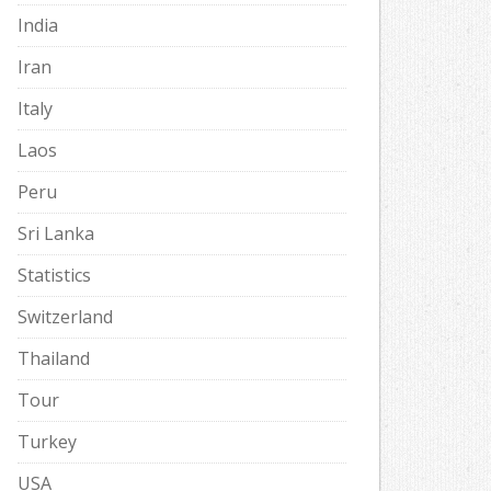
India
Iran
Italy
Laos
Peru
Sri Lanka
Statistics
Switzerland
Thailand
Tour
Turkey
USA