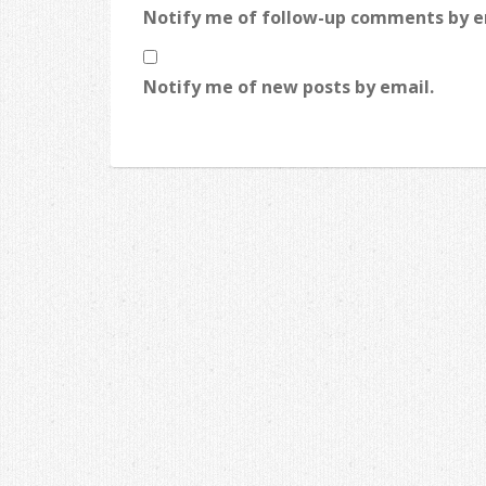
Notify me of follow-up comments by e
Notify me of new posts by email.