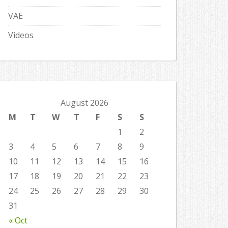
VAE
Videos
August 2026
M
T
W
T
F
S
S
1
2
3
4
5
6
7
8
9
10
11
12
13
14
15
16
17
18
19
20
21
22
23
24
25
26
27
28
29
30
31
« Oct