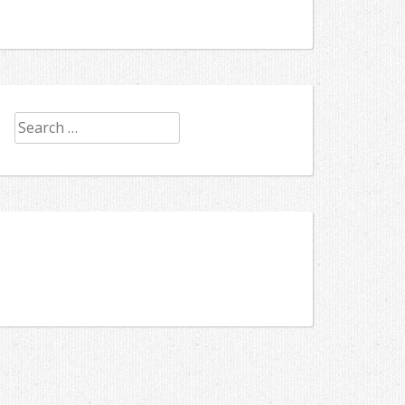
Search
for: