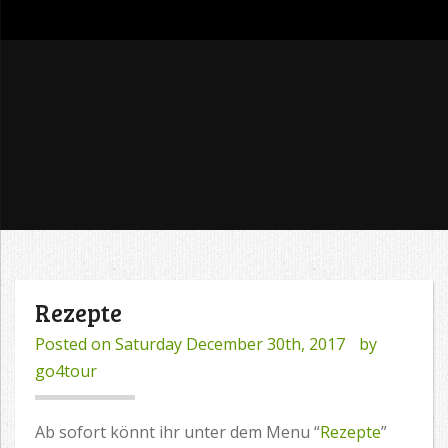
go4tour
Rezepte
Posted on
Saturday December 30th, 2017
by
go4tour
Ab sofort könnt ihr unter dem Menu “
Rezepte
”