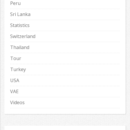
Peru
Sri Lanka
Statistics
Switzerland
Thailand
Tour
Turkey
USA
VAE
Videos