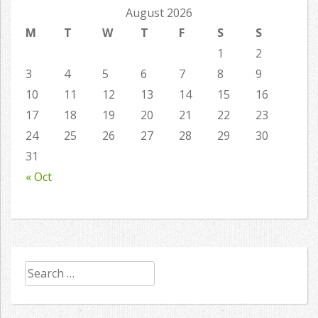
August 2026
M
T
W
T
F
S
S
1
2
3
4
5
6
7
8
9
10
11
12
13
14
15
16
17
18
19
20
21
22
23
24
25
26
27
28
29
30
31
« Oct
Search
for: