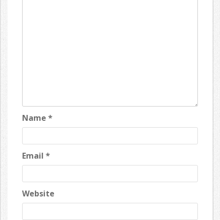
Name
*
Email
*
Website