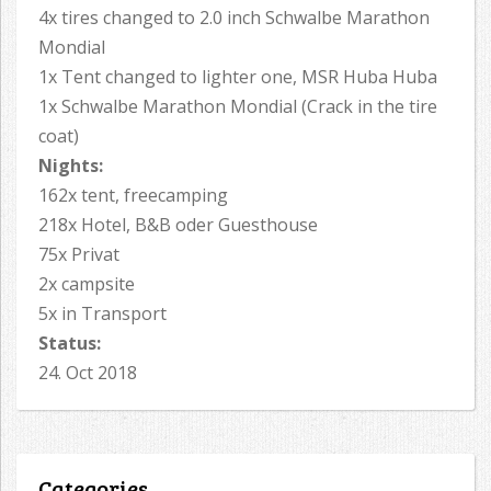
4x tires changed to 2.0 inch Schwalbe Marathon
Mondial
1x Tent changed to lighter one, MSR Huba Huba
1x Schwalbe Marathon Mondial (Crack in the tire
coat)
Nights:
162x tent, freecamping
218x Hotel, B&B oder Guesthouse
75x Privat
2x campsite
5x in Transport
Status:
24. Oct 2018
Categories