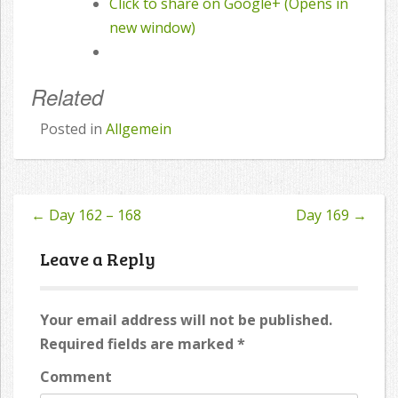
Click to share on Google+ (Opens in
new window)
Related
Posted in
Allgemein
←
Day 162 – 168
Day 169
→
Post
navigation
Leave a Reply
Your email address will not be published.
Required fields are marked
*
Comment