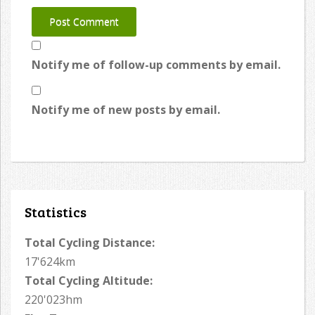
Notify me of follow-up comments by email.
Notify me of new posts by email.
Statistics
Total Cycling Distance:
17'624km
Total Cycling Altitude:
220'023hm