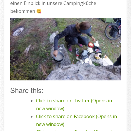
einen Einblick in unsere Campingküche
bekommen
Share this:
Click to share on Twitter (Opens in
new window)
Click to share on Facebook (Opens in
new window)