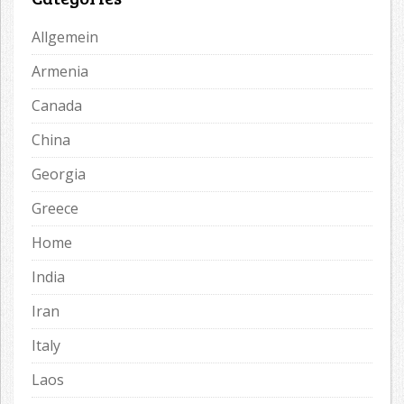
Allgemein
Armenia
Canada
China
Georgia
Greece
Home
India
Iran
Italy
Laos