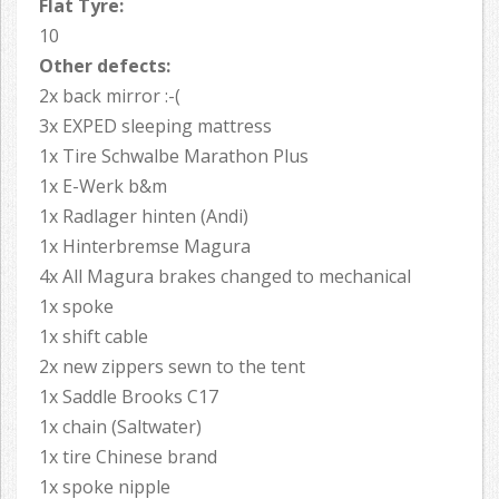
Flat Tyre:
10
Other defects:
2x back mirror :-(
3x EXPED sleeping mattress
1x Tire Schwalbe Marathon Plus
1x E-Werk b&m
1x Radlager hinten (Andi)
1x Hinterbremse Magura
4x All Magura brakes changed to mechanical
1x spoke
1x shift cable
2x new zippers sewn to the tent
1x Saddle Brooks C17
1x chain (Saltwater)
1x tire Chinese brand
1x spoke nipple