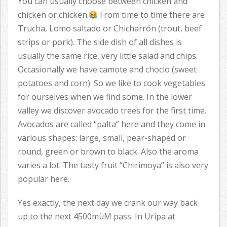
You can usually choose between chicken and
chicken or chicken.
From time to time there are
Trucha, Lomo saltado or Chicharrón (trout, beef
strips or pork). The side dish of all dishes is
usually the same rice, very little salad and chips.
Occasionally we have camote and choclo (sweet
potatoes and corn). So we like to cook vegetables
for ourselves when we find some. In the lower
valley we discover avocado trees for the first time.
Avocados are called “palta” here and they come in
various shapes: large, small, pear-shaped or
round, green or brown to black. Also the aroma
varies a lot. The tasty fruit “Chirimoya” is also very
popular here.
Yes exactly, the next day we crank our way back
up to the next 4500müM pass. In Uripa at