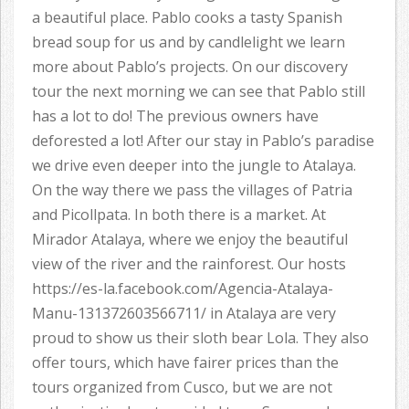
a beautiful place. Pablo cooks a tasty Spanish
bread soup for us and by candlelight we learn
more about Pablo’s projects. On our discovery
tour the next morning we can see that Pablo still
has a lot to do! The previous owners have
deforested a lot! After our stay in Pablo’s paradise
we drive even deeper into the jungle to Atalaya.
On the way there we pass the villages of Patria
and Picollpata. In both there is a market. At
Mirador Atalaya, where we enjoy the beautiful
view of the river and the rainforest. Our hosts
https://es-la.facebook.com/Agencia-Atalaya-
Manu-131372603566711/ in Atalaya are very
proud to show us their sloth bear Lola. They also
offer tours, which have fairer prices than the
tours organized from Cusco, but we are not