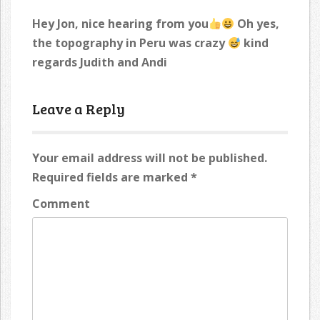
Hey Jon, nice hearing from you
Oh yes,
the topography in Peru was crazy
kind
regards Judith and Andi
Leave a Reply
Your email address will not be published.
Required fields are marked
*
Comment