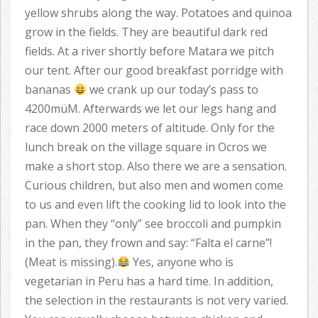
yellow shrubs along the way. Potatoes and quinoa
grow in the fields. They are beautiful dark red
fields. At a river shortly before Matara we pitch
our tent. After our good breakfast porridge with
bananas
we crank up our today’s pass to
4200müM. Afterwards we let our legs hang and
race down 2000 meters of altitude. Only for the
lunch break on the village square in Ocros we
make a short stop. Also there we are a sensation.
Curious children, but also men and women come
to us and even lift the cooking lid to look into the
pan. When they “only” see broccoli and pumpkin
in the pan, they frown and say: “Falta el carne”!
(Meat is missing).
Yes, anyone who is
vegetarian in Peru has a hard time. In addition,
the selection in the restaurants is not very varied.