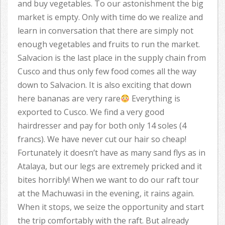
and buy vegetables. To our astonishment the big
market is empty. Only with time do we realize and
learn in conversation that there are simply not
enough vegetables and fruits to run the market.
Salvacion is the last place in the supply chain from
Cusco and thus only few food comes all the way
down to Salvacion. It is also exciting that down
here bananas are very rare
Everything is
exported to Cusco. We find a very good
hairdresser and pay for both only 14 soles (4
francs). We have never cut our hair so cheap!
Fortunately it doesn’t have as many sand flys as in
Atalaya, but our legs are extremely pricked and it
bites horribly! When we want to do our raft tour
at the Machuwasi in the evening, it rains again.
When it stops, we seize the opportunity and start
the trip comfortably with the raft. But already