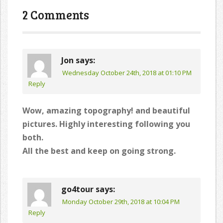
navigation
2 Comments
Jon
says:
Wednesday October 24th, 2018 at 01:10 PM
Reply
Wow, amazing topography! and beautiful
pictures. Highly interesting following you
both.
All the best and keep on going strong.
go4tour
says:
Monday October 29th, 2018 at 10:04 PM
Reply