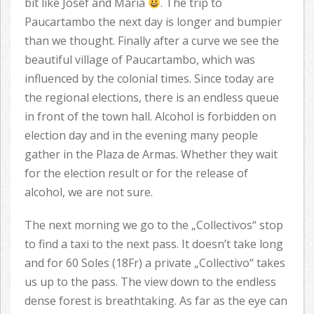
bit like Josef and Maria
. The trip to
Paucartambo the next day is longer and bumpier
than we thought. Finally after a curve we see the
beautiful village of Paucartambo, which was
influenced by the colonial times. Since today are
the regional elections, there is an endless queue
in front of the town hall. Alcohol is forbidden on
election day and in the evening many people
gather in the Plaza de Armas. Whether they wait
for the election result or for the release of
alcohol, we are not sure.
The next morning we go to the „Collectivos“ stop
to find a taxi to the next pass. It doesn’t take long
and for 60 Soles (18Fr) a private „Collectivo“ takes
us up to the pass. The view down to the endless
dense forest is breathtaking. As far as the eye can