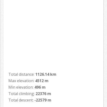
Total distance:
1126.14 km
Max elevation:
4512 m
Min elevation:
496 m
Total climbing:
22376 m
Total descent:
-22579 m