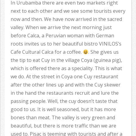
In Urubamba there are even two markets right
next to each other and we see some tourists every
now and then. We have now arrived in the sacred
valley. When we arrive the next morning just
before Calca, a Peruvian woman with German
roots invites us to her beautiful bistro VINILOS’s
Cafe Cultural Calca for a coffee.
. She gives us
the tip to eat Cuy in the village Coya (guinea pig),
which is offered there as a speciality. This is what
we do. At the street in Coya one Cuy restaurant
after the other lines up and with the Cuy skewer
in the hand the restaurants recruit and lure the
passing people. Well, the cuy doesn’t taste that
good to us. It is well seasoned, but it has more
bones than meat. The valley is very green and
beautiful, but there is more traffic than we are
used to. Pisac is teeming with tourists and after a