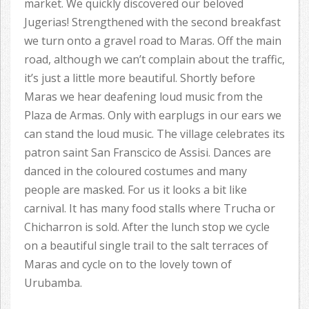
market. We quickly discovered our beloved
Jugerias! Strengthened with the second breakfast
we turn onto a gravel road to Maras. Off the main
road, although we can’t complain about the traffic,
it’s just a little more beautiful. Shortly before
Maras we hear deafening loud music from the
Plaza de Armas. Only with earplugs in our ears we
can stand the loud music. The village celebrates its
patron saint San Franscico de Assisi. Dances are
danced in the coloured costumes and many
people are masked. For us it looks a bit like
carnival. It has many food stalls where Trucha or
Chicharron is sold. After the lunch stop we cycle
on a beautiful single trail to the salt terraces of
Maras and cycle on to the lovely town of
Urubamba.