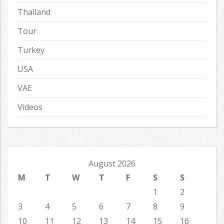
Thailand
Tour
Turkey
USA
VAE
Videos
August 2026
M
T
W
T
F
S
S
1
2
3
4
5
6
7
8
9
10
11
12
13
14
15
16