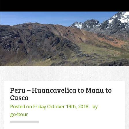
go4tour
Peru – Huancavelica to Manu to
Cusco
Posted on
Friday October 19th, 2018
by
go4tour