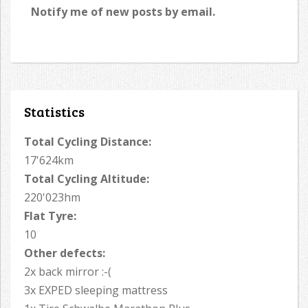
Notify me of new posts by email.
Statistics
Total Cycling Distance:
17'624km
Total Cycling Altitude:
220'023hm
Flat Tyre:
10
Other defects:
2x back mirror :-(
3x EXPED sleeping mattress