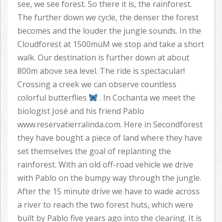
see, we see forest. So there it is, the rainforest.
The further down we cycle, the denser the forest
becomes and the louder the jungle sounds. In the
Cloudforest at 1500müM we stop and take a short
walk. Our destination is further down at about
800m above sea level. The ride is spectacular!
Crossing a creek we can observe countless
colorful butterflies
. In Cochanta we meet the
biologist José and his friend Pablo
www.reservatierralinda.com. Here in Secondforest
they have bought a piece of land where they have
set themselves the goal of replanting the
rainforest. With an old off-road vehicle we drive
with Pablo on the bumpy way through the jungle.
After the 15 minute drive we have to wade across
a river to reach the two forest huts, which were
built by Pablo five years ago into the clearing. It is