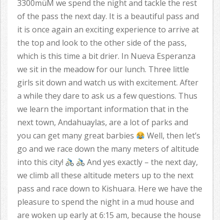
3300müM we spend the night and tackle the rest
of the pass the next day. It is a beautiful pass and
it is once again an exciting experience to arrive at
the top and look to the other side of the pass,
which is this time a bit drier. In Nueva Esperanza
we sit in the meadow for our lunch. Three little
girls sit down and watch us with excitement. After
a while they dare to ask us a few questions. Thus
we learn the important information that in the
next town, Andahuaylas, are a lot of parks and
you can get many great barbies
Well, then let’s
go and we race down the many meters of altitude
into this city!
And yes exactly – the next day,
we climb all these altitude meters up to the next
pass and race down to Kishuara. Here we have the
pleasure to spend the night in a mud house and
are woken up early at 6:15 am, because the house