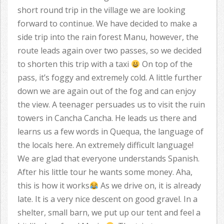
short round trip in the village we are looking
forward to continue. We have decided to make a
side trip into the rain forest Manu, however, the
route leads again over two passes, so we decided
to shorten this trip with a taxi
On top of the
pass, it’s foggy and extremely cold. A little further
down we are again out of the fog and can enjoy
the view. A teenager persuades us to visit the ruin
towers in Cancha Cancha. He leads us there and
learns us a few words in Quequa, the language of
the locals here. An extremely difficult language!
We are glad that everyone understands Spanish.
After his little tour he wants some money. Aha,
this is how it works
As we drive on, it is already
late. It is a very nice descent on good gravel. In a
shelter, small barn, we put up our tent and feel a