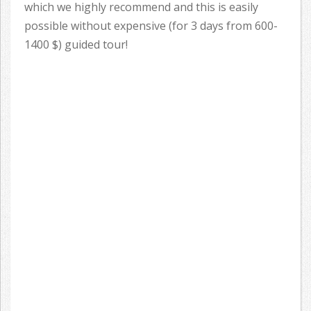
which we highly recommend and this is easily
possible without expensive (for 3 days from 600-
1400 $) guided tour!