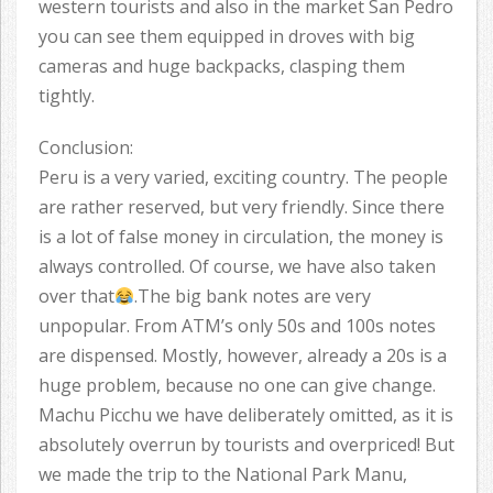
western tourists and also in the market San Pedro
you can see them equipped in droves with big
cameras and huge backpacks, clasping them
tightly.
Conclusion:
Peru is a very varied, exciting country. The people
are rather reserved, but very friendly. Since there
is a lot of false money in circulation, the money is
always controlled. Of course, we have also taken
over that
.The big bank notes are very
unpopular. From ATM’s only 50s and 100s notes
are dispensed. Mostly, however, already a 20s is a
huge problem, because no one can give change.
Machu Picchu we have deliberately omitted, as it is
absolutely overrun by tourists and overpriced! But
we made the trip to the National Park Manu,