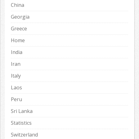
China
Georgia
Greece
Home
India
Iran
Italy
Laos
Peru
Sri Lanka
Statistics
Switzerland