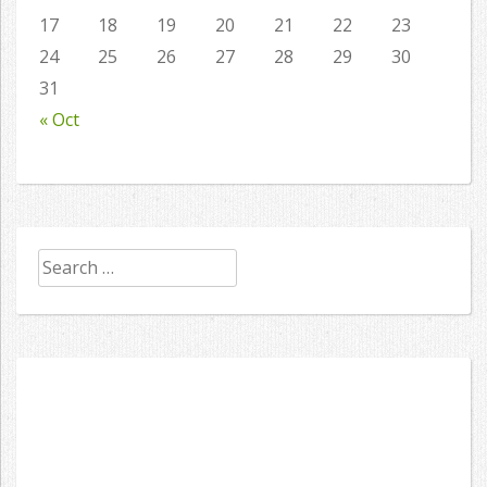
17
18
19
20
21
22
23
24
25
26
27
28
29
30
31
« Oct
Search
for: