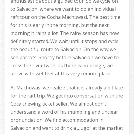
enthusiastic about a guided tour. So we cycle on
to Salvacion, where we want to do an individual
raft tour on the Cocha Machuwasi. The best time
for this is early in the morning, but the next
morning it rains a lot. The rainy season has now
definitely started. We wait until it stops and cycle
the beautiful route to Salvacion. On the way we
see parrots. Shortly before Salvacion we have to
cross the river twice, as there is no bridge, we
arrive with wet feet at this very remote place..
At Machuwasi we realize that it is already a bit late
for the raft trip. We get into conversation with the
Coca chewing ticket seller. We almost don’t
understand a word of his mumbling and unclear
pronunciation. We find accommodation in
Salvacion and want to drink a „jugo“ at the market