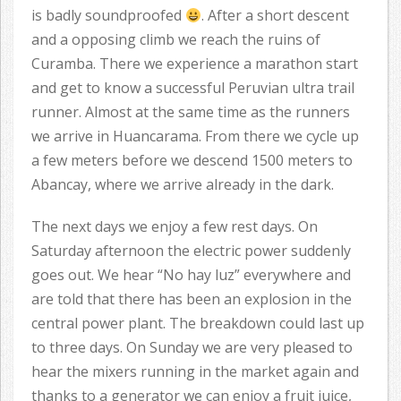
is badly soundproofed
. After a short descent
and a opposing climb we reach the ruins of
Curamba. There we experience a marathon start
and get to know a successful Peruvian ultra trail
runner. Almost at the same time as the runners
we arrive in Huancarama. From there we cycle up
a few meters before we descend 1500 meters to
Abancay, where we arrive already in the dark.
The next days we enjoy a few rest days. On
Saturday afternoon the electric power suddenly
goes out. We hear “No hay luz” everywhere and
are told that there has been an explosion in the
central power plant. The breakdown could last up
to three days. On Sunday we are very pleased to
hear the mixers running in the market again and
thanks to a generator we can enjoy a fruit juice,