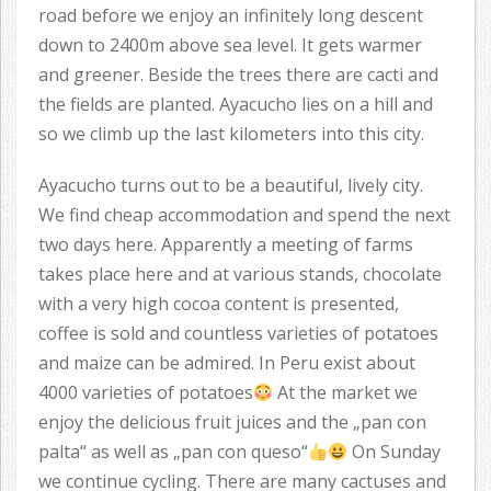
road before we enjoy an infinitely long descent
down to 2400m above sea level. It gets warmer
and greener. Beside the trees there are cacti and
the fields are planted. Ayacucho lies on a hill and
so we climb up the last kilometers into this city.
Ayacucho turns out to be a beautiful, lively city.
We find cheap accommodation and spend the next
two days here. Apparently a meeting of farms
takes place here and at various stands, chocolate
with a very high cocoa content is presented,
coffee is sold and countless varieties of potatoes
and maize can be admired. In Peru exist about
4000 varieties of potatoes
At the market we
enjoy the delicious fruit juices and the „pan con
palta“ as well as „pan con queso“
On Sunday
we continue cycling. There are many cactuses and