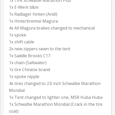
1x Tire Schwalbe Marathon Plus
1x E-Werk b&m
1x Radlager hinten (Andi)
1x Hinterbremse Magura
4x All Magura brakes changed to mechanical
1x spoke
1x shift cable
2x new zippers sewn to the tent
1x Saddle Brooks C17
1x chain (Saltwater)
1x tire Chinese brand
1x spoke nipple
4x tires changed to 2.0 inch Schwalbe Marathon
Mondial
1x Tent changed to lighter one, MSR Huba Huba
1x Schwalbe Marathon Mondial (Crack in the tire
coat)