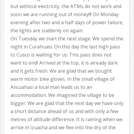
but without electricity, the ATMs do not work and
soon we are running out of money!!! On Monday
evening after two and a half days of power failure,
the lights are suddenly on again.
On Tuesday we start the next stage. We spend the
night in Curahuasi. On this day the last high pass
to Cusco is waiting for us. This pass does not
want to end! Arrived at the top, it is already dark
and it gets fresh. We are glad that we bought
warm motor bike gloves. In the small village of
Ancuahasi a local man leads us to an
accommodation. We imagined the village to be
bigger. We are glad that the next day we have only
a short distance ahead of us and with only a few
metres of altitude difference. It is raining when we
arrive in Izuacha and we flee into the dry of the