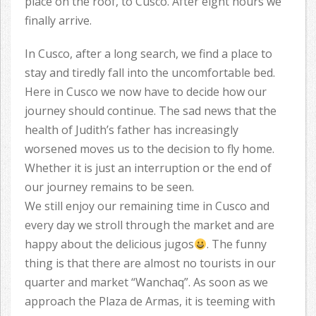
place on the roof, to Cusco. After eight hours we
finally arrive.
In Cusco, after a long search, we find a place to
stay and tiredly fall into the uncomfortable bed.
Here in Cusco we now have to decide how our
journey should continue. The sad news that the
health of Judith’s father has increasingly
worsened moves us to the decision to fly home.
Whether it is just an interruption or the end of
our journey remains to be seen.
We still enjoy our remaining time in Cusco and
every day we stroll through the market and are
happy about the delicious jugos
. The funny
thing is that there are almost no tourists in our
quarter and market “Wanchaq”. As soon as we
approach the Plaza de Armas, it is teeming with