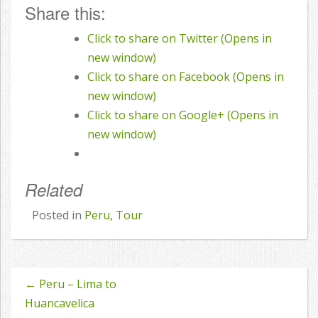
Share this:
Click to share on Twitter (Opens in
new window)
Click to share on Facebook (Opens in
new window)
Click to share on Google+ (Opens in
new window)
Related
Posted in
Peru
,
Tour
←
Peru – Lima to
Post
Huancavelica