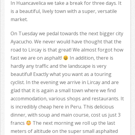
In Huancavelica we take a break for three days. It
is a beautiful, lively town with a super, versatile
market.
On Tuesday we pedal towards the next bigger city
Ayacucho. We never would have thought that the
road to Lircay is that great! We almost forgot how
fast we are on asphalt!
In addition, there is
hardly any traffic and the landscape is very
beautiful! Exactly what you want as a touring
cyclist. In the evening we arrive in Lircay and are
glad that it is again a small town where we find
accommodation, various shops and restaurants. It
is incredibly cheap here in Peru. This delicious
dinner, with soup and main course, cost us just 3
francs
The next morning we roll up the last
meters of altitude on the super small asphalted