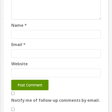
Name
*
Email
*
Website
Notify me of follow-up comments by email.