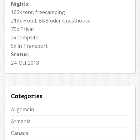
Nights:
162x tent, freecamping
218x Hotel, B&B oder Guesthouse
75x Privat
2x campsite
5x in Transport
Status:
24. Oct 2018
Categories
Allgemein
Armenia
Canada