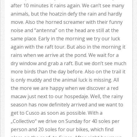
after 10 minutes it rains again. We can’t see many
animals, but the hoatzin defy the rain and hardly
move. Also the horned screamer with their funny
noise and “antenna” on the head are still at the
same place. Early in the morning we try our luck
again with the raft tour. But also in the morning it
rains when we arrive at the pond. We wait for a
dry window and grab a raft. But we don’t see much
more birds than the day before. Also on the trail it
is only muddy and the animal luck is missing. All
the more we are happy when we discover a red
macaw just next to our hospedaje. Well, the rainy
season has now definitely arrived and we want to
get to Cusco as soon as possible. With a
„Collectivo“ we drive on Sunday for 40 soles per
person and 20 soles for our bikes, which find