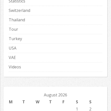
Statistics
Switzerland
Thailand
Tour
Turkey
USA
VAE
Videos
August 2026
M
T
W
T
F
S
S
1
2