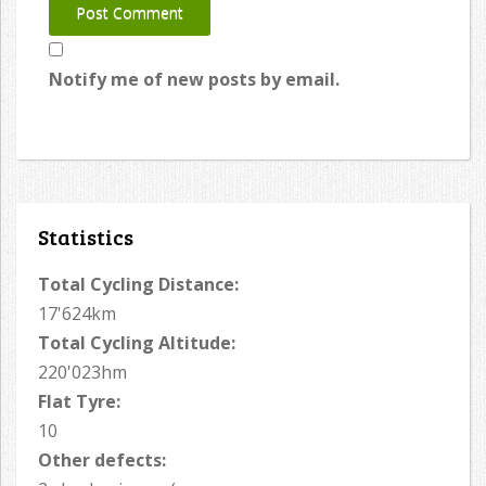
Notify me of new posts by email.
Statistics
Total Cycling Distance:
17'624km
Total Cycling Altitude:
220'023hm
Flat Tyre:
10
Other defects: