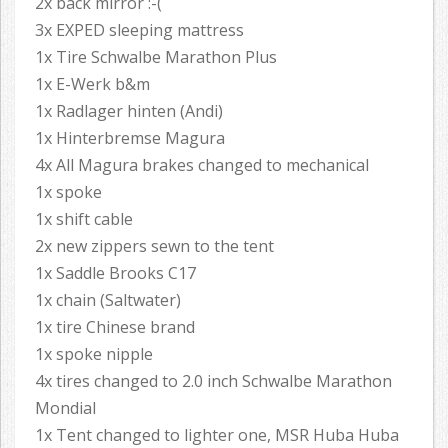
2x back mirror :-(
3x EXPED sleeping mattress
1x Tire Schwalbe Marathon Plus
1x E-Werk b&m
1x Radlager hinten (Andi)
1x Hinterbremse Magura
4x All Magura brakes changed to mechanical
1x spoke
1x shift cable
2x new zippers sewn to the tent
1x Saddle Brooks C17
1x chain (Saltwater)
1x tire Chinese brand
1x spoke nipple
4x tires changed to 2.0 inch Schwalbe Marathon
Mondial
1x Tent changed to lighter one, MSR Huba Huba