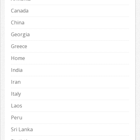
Canada
China
Georgia
Greece
Home
India
Iran
Italy
Laos
Peru
Sri Lanka