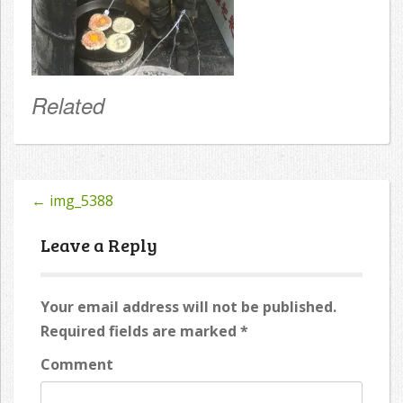
Related
←
img_5388
Post
navigation
Leave a Reply
Your email address will not be published.
Required fields are marked
*
Comment