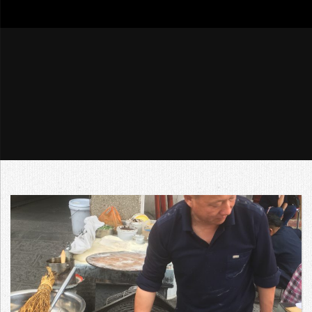
go4tour