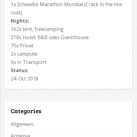
1x Schwalbe Marathon Mondial (Crack in the tire
coat)
Nights:
162x tent, freecamping
218x Hotel, B&B oder Guesthouse
75x Privat
2x campsite
5x in Transport
Status:
24. Oct 2018
Categories
Allgemein
Armenia