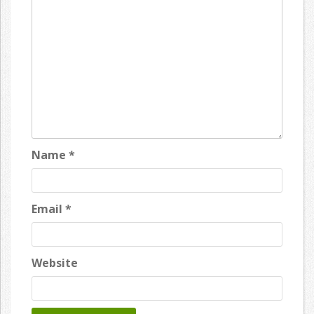
Name
*
Email
*
Website