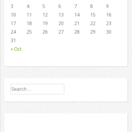
3
4
5
6
7
8
9
10
11
12
13
14
15
16
17
18
19
20
21
22
23
24
25
26
27
28
29
30
31
« Oct
Search
for: