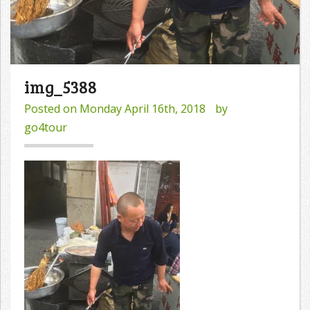
img_5388
Posted on
Monday April 16th, 2018
by
go4tour