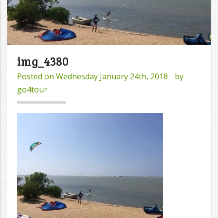
img_4380
Posted on
Wednesday January 24th, 2018
by
go4tour