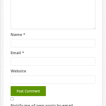
Name
*
Email
*
Website
Notify me of new posts by email.