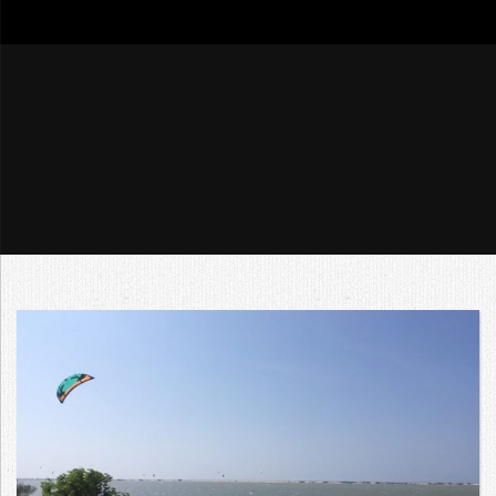
go4tour