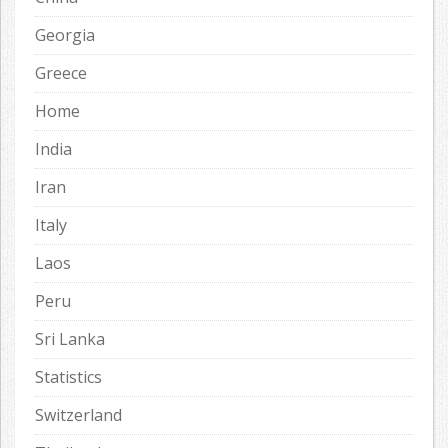
Georgia
Greece
Home
India
Iran
Italy
Laos
Peru
Sri Lanka
Statistics
Switzerland