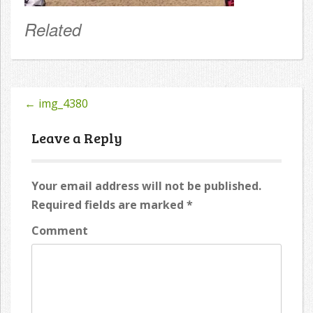
Related
←
img_4380
Post
navigation
Leave a Reply
Your email address will not be published.
Required fields are marked
*
Comment