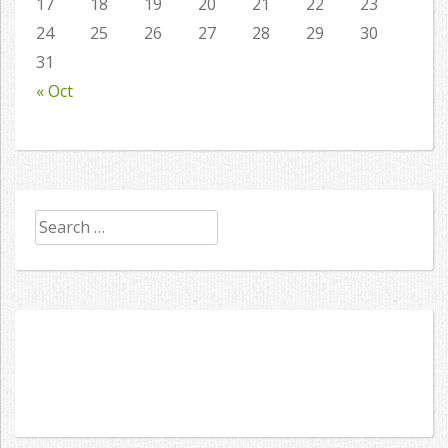
17
18
19
20
21
22
23
24
25
26
27
28
29
30
31
« Oct
Search
for: