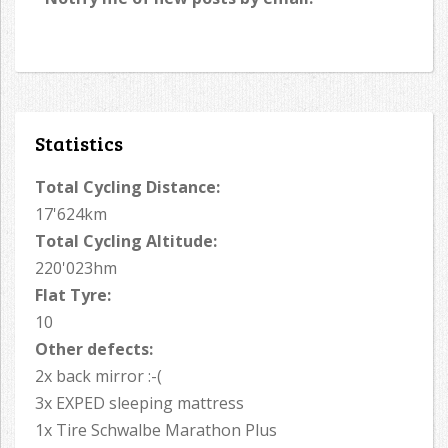
Statistics
Total Cycling Distance:
17'624km
Total Cycling Altitude:
220'023hm
Flat Tyre:
10
Other defects:
2x back mirror :-(
3x EXPED sleeping mattress
1x Tire Schwalbe Marathon Plus