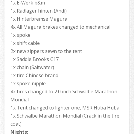
1x E-Werk b&m
1x Radlager hinten (Andi)
1x Hinterbremse Magura
4x All Magura brakes changed to mechanical
1x spoke
1x shift cable
2x new zippers sewn to the tent
1x Saddle Brooks C17
1x chain (Saltwater)
1x tire Chinese brand
1x spoke nipple
4x tires changed to 2.0 inch Schwalbe Marathon
Mondial
1x Tent changed to lighter one, MSR Huba Huba
1x Schwalbe Marathon Mondial (Crack in the tire
coat)
Nights: