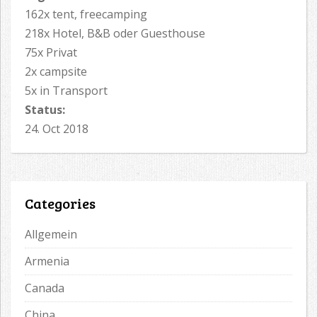
162x tent, freecamping
218x Hotel, B&B oder Guesthouse
75x Privat
2x campsite
5x in Transport
Status:
24. Oct 2018
Categories
Allgemein
Armenia
Canada
China