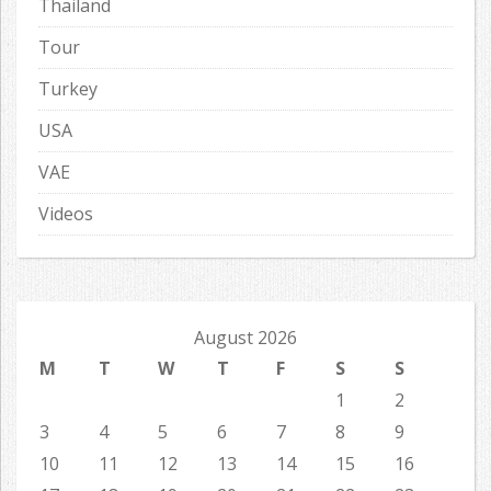
Thailand
Tour
Turkey
USA
VAE
Videos
August 2026
M
T
W
T
F
S
S
1
2
3
4
5
6
7
8
9
10
11
12
13
14
15
16