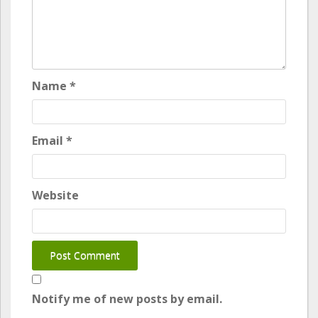
Name
*
Email
*
Website
Notify me of new posts by email.