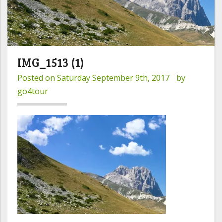
IMG_1513 (1)
Posted on
Saturday September 9th, 2017
by
go4tour