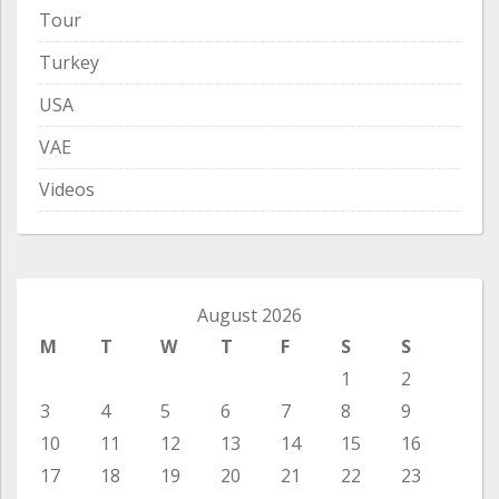
Tour
Turkey
USA
VAE
Videos
August 2026
M
T
W
T
F
S
S
1
2
3
4
5
6
7
8
9
10
11
12
13
14
15
16
17
18
19
20
21
22
23