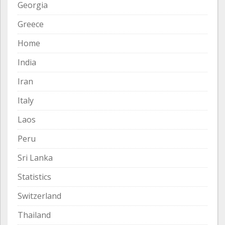
Georgia
Greece
Home
India
Iran
Italy
Laos
Peru
Sri Lanka
Statistics
Switzerland
Thailand