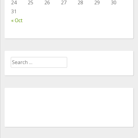
24
25
26
27
28
29
30
31
« Oct
Search
for: