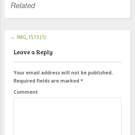
Related
←
IMG_1513 (1)
Post
navigation
Leave a Reply
Your email address will not be published.
Required fields are marked
*
Comment