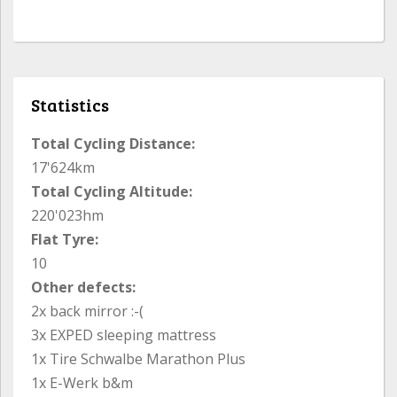
Statistics
Total Cycling Distance:
17'624km
Total Cycling Altitude:
220'023hm
Flat Tyre:
10
Other defects:
2x back mirror :-(
3x EXPED sleeping mattress
1x Tire Schwalbe Marathon Plus
1x E-Werk b&m