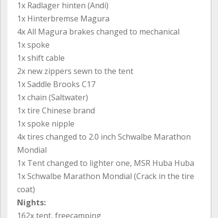
1x Radlager hinten (Andi)
1x Hinterbremse Magura
4x All Magura brakes changed to mechanical
1x spoke
1x shift cable
2x new zippers sewn to the tent
1x Saddle Brooks C17
1x chain (Saltwater)
1x tire Chinese brand
1x spoke nipple
4x tires changed to 2.0 inch Schwalbe Marathon
Mondial
1x Tent changed to lighter one, MSR Huba Huba
1x Schwalbe Marathon Mondial (Crack in the tire
coat)
Nights:
162x tent, freecamping