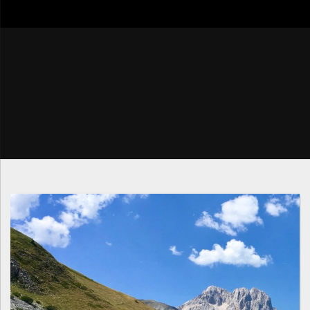
go4tour