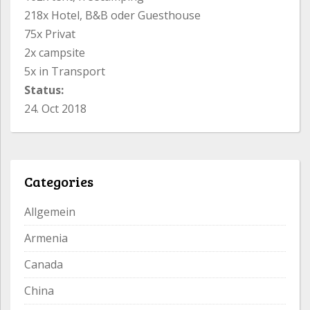
218x Hotel, B&B oder Guesthouse
75x Privat
2x campsite
5x in Transport
Status:
24. Oct 2018
Categories
Allgemein
Armenia
Canada
China