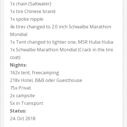
1x chain (Saltwater)
1x tire Chinese brand
1x spoke nipple
4x tires changed to 2.0 inch Schwalbe Marathon
Mondial
1x Tent changed to lighter one, MSR Huba Huba
1x Schwalbe Marathon Mondial (Crack in the tire
coat)
Nights:
162x tent, freecamping
218x Hotel, B&B oder Guesthouse
75x Privat
2x campsite
5x in Transport
Status:
24. Oct 2018