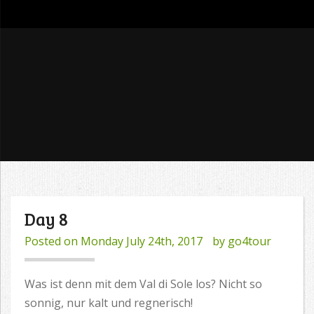
go4tour
Day 8
Posted on
Monday July 24th, 2017
by
go4tour
Was ist denn mit dem Val di Sole los? Nicht so
sonnig, nur kalt und regnerisch!