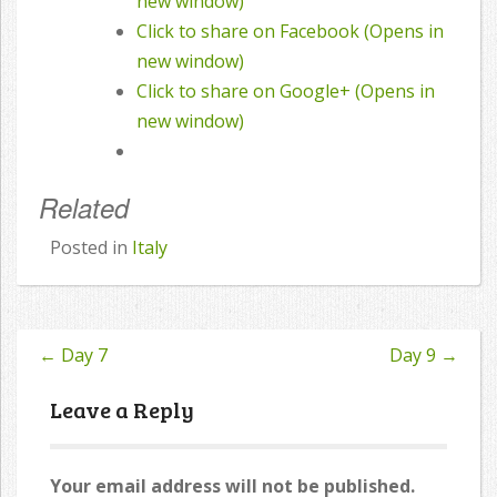
new window)
Click to share on Facebook (Opens in
new window)
Click to share on Google+ (Opens in
new window)
Related
Posted in
Italy
←
Day 7
Day 9
→
Post
navigation
Leave a Reply
Your email address will not be published.