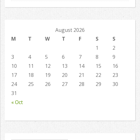
August 2026
M
T
W
T
F
S
S
1
2
3
4
5
6
7
8
9
10
11
12
13
14
15
16
17
18
19
20
21
22
23
24
25
26
27
28
29
30
31
« Oct