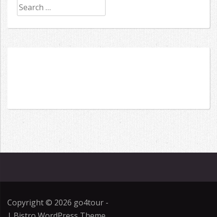
Search
for:
Copyright © 2026
go4tour
-
|
Bistro WordPress Theme