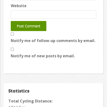
Website
Notify me of follow-up comments by email.
Notify me of new posts by email.
Statistics
Total Cycling Distance: