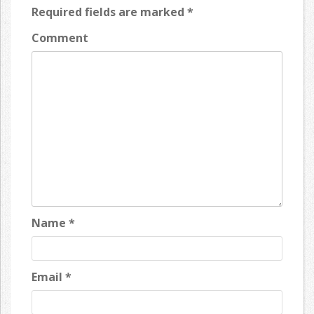
Required fields are marked
*
Comment
Name
*
Email
*