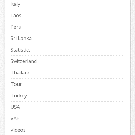
Italy
Laos
Peru
Sri Lanka
Statistics
Switzerland
Thailand
Tour
Turkey
USA
VAE
Videos