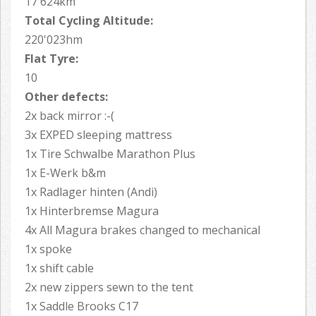
17'624km
Total Cycling Altitude:
220'023hm
Flat Tyre:
10
Other defects:
2x back mirror :-(
3x EXPED sleeping mattress
1x Tire Schwalbe Marathon Plus
1x E-Werk b&m
1x Radlager hinten (Andi)
1x Hinterbremse Magura
4x All Magura brakes changed to mechanical
1x spoke
1x shift cable
2x new zippers sewn to the tent
1x Saddle Brooks C17