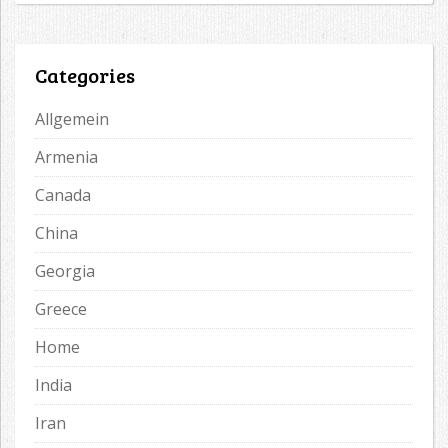
Categories
Allgemein
Armenia
Canada
China
Georgia
Greece
Home
India
Iran