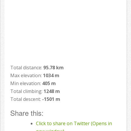
Total distance:
95.78 km
Max elevation:
1034 m
Min elevation:
405 m
Total climbing:
1248 m
Total descent:
-1501 m
Share this:
Click to share on Twitter (Opens in