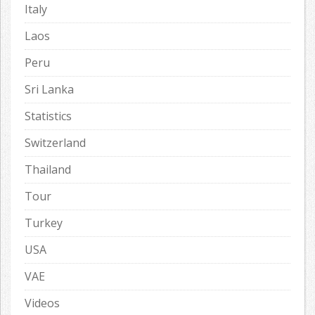
Italy
Laos
Peru
Sri Lanka
Statistics
Switzerland
Thailand
Tour
Turkey
USA
VAE
Videos