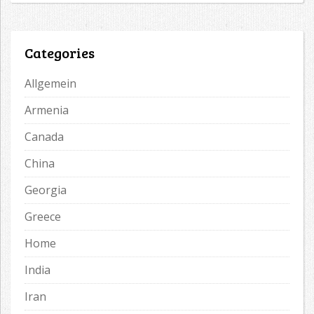
Categories
Allgemein
Armenia
Canada
China
Georgia
Greece
Home
India
Iran