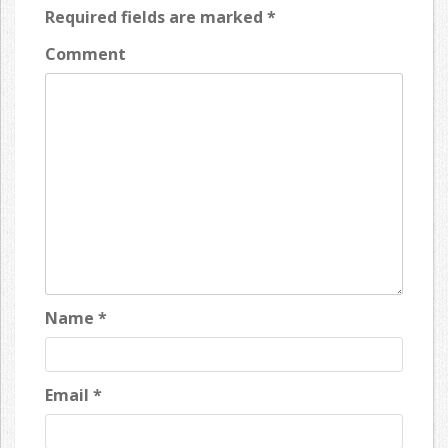
Required fields are marked
*
Comment
Name
*
Email
*