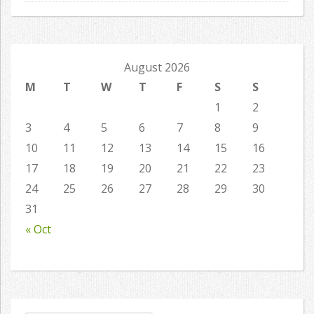
August 2026
M
T
W
T
F
S
S
1
2
3
4
5
6
7
8
9
10
11
12
13
14
15
16
17
18
19
20
21
22
23
24
25
26
27
28
29
30
31
« Oct