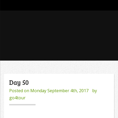
go4tour
Day 50
Posted on
Monday September 4th, 2017
by
go4tour