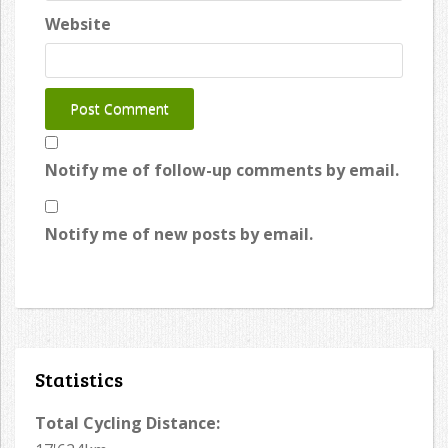
Website
Notify me of follow-up comments by email.
Notify me of new posts by email.
Statistics
Total Cycling Distance: