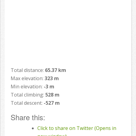
Total distance:
65.37 km
Max elevation:
323 m
Min elevation:
-3 m
Total climbing:
528 m
Total descent:
-527 m
Share this:
Click to share on Twitter (Opens in