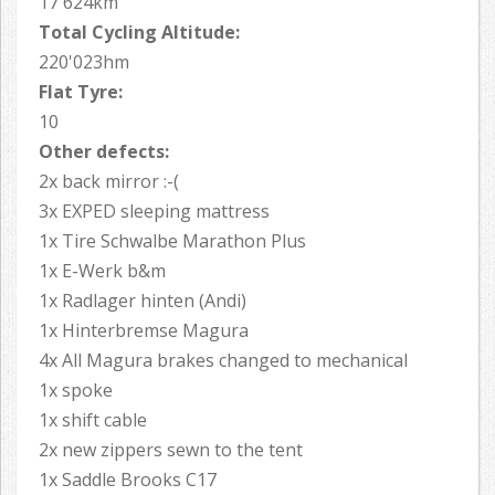
17'624km
Total Cycling Altitude:
220'023hm
Flat Tyre:
10
Other defects:
2x back mirror :-(
3x EXPED sleeping mattress
1x Tire Schwalbe Marathon Plus
1x E-Werk b&m
1x Radlager hinten (Andi)
1x Hinterbremse Magura
4x All Magura brakes changed to mechanical
1x spoke
1x shift cable
2x new zippers sewn to the tent
1x Saddle Brooks C17