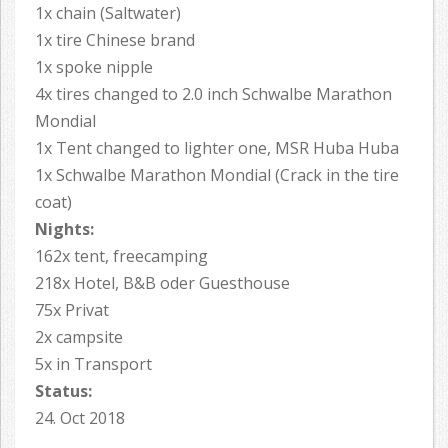
1x chain (Saltwater)
1x tire Chinese brand
1x spoke nipple
4x tires changed to 2.0 inch Schwalbe Marathon
Mondial
1x Tent changed to lighter one, MSR Huba Huba
1x Schwalbe Marathon Mondial (Crack in the tire
coat)
Nights:
162x tent, freecamping
218x Hotel, B&B oder Guesthouse
75x Privat
2x campsite
5x in Transport
Status:
24. Oct 2018