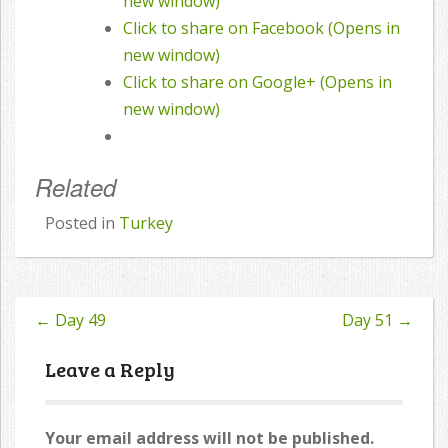
new window)
Click to share on Facebook (Opens in
new window)
Click to share on Google+ (Opens in
new window)
Related
Posted in
Turkey
←
Day 49
Day 51
→
Post
navigation
Leave a Reply
Your email address will not be published.