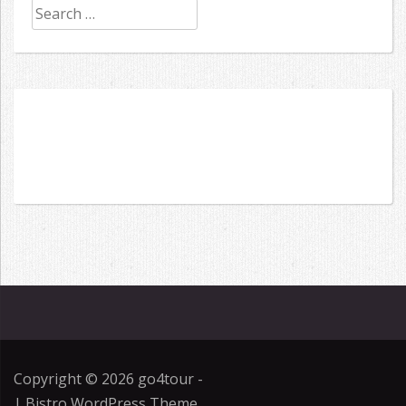
Search
for:
Copyright © 2026
go4tour
-
|
Bistro WordPress Theme