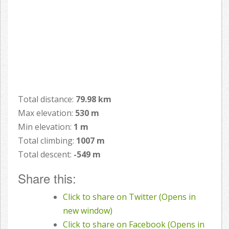
Total distance:
79.98 km
Max elevation:
530 m
Min elevation:
1 m
Total climbing:
1007 m
Total descent:
-549 m
Share this:
Click to share on Twitter (Opens in
new window)
Click to share on Facebook (Opens in