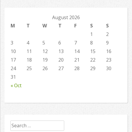
August 2026
M
T
W
T
F
S
S
1
2
3
4
5
6
7
8
9
10
11
12
13
14
15
16
17
18
19
20
21
22
23
24
25
26
27
28
29
30
31
« Oct
Search