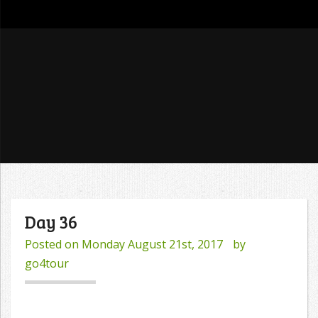
go4tour
Day 36
Posted on
Monday August 21st, 2017
by
go4tour