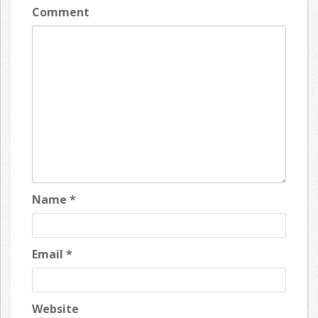
Comment
Name
*
Email
*
Website