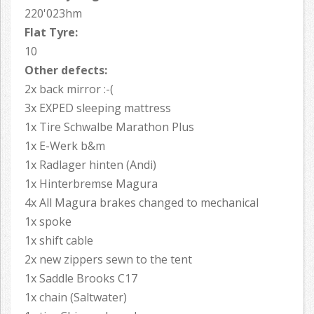
220'023hm
Flat Tyre:
10
Other defects:
2x back mirror :-(
3x EXPED sleeping mattress
1x Tire Schwalbe Marathon Plus
1x E-Werk b&m
1x Radlager hinten (Andi)
1x Hinterbremse Magura
4x All Magura brakes changed to mechanical
1x spoke
1x shift cable
2x new zippers sewn to the tent
1x Saddle Brooks C17
1x chain (Saltwater)