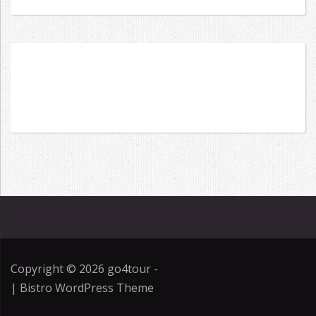
for:
Copyright © 2026
go4tour
-
|
Bistro WordPress Theme