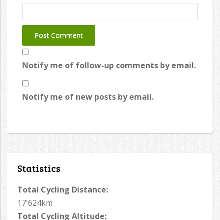
Notify me of follow-up comments by email.
Notify me of new posts by email.
Statistics
Total Cycling Distance:
17'624km
Total Cycling Altitude: