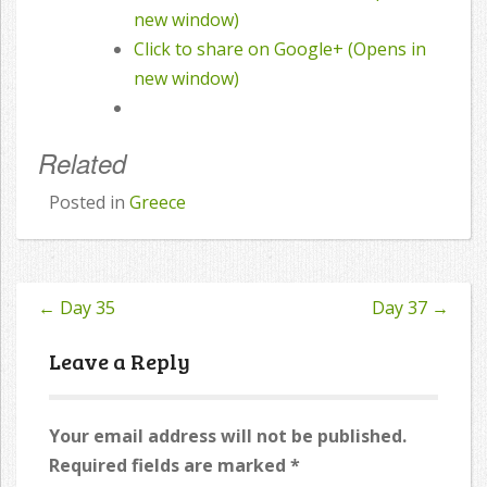
new window)
Click to share on Google+ (Opens in
new window)
Related
Posted in
Greece
←
Day 35
Day 37
→
Post
navigation
Leave a Reply
Your email address will not be published.
Required fields are marked
*