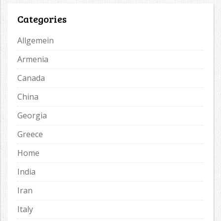
Categories
Allgemein
Armenia
Canada
China
Georgia
Greece
Home
India
Iran
Italy