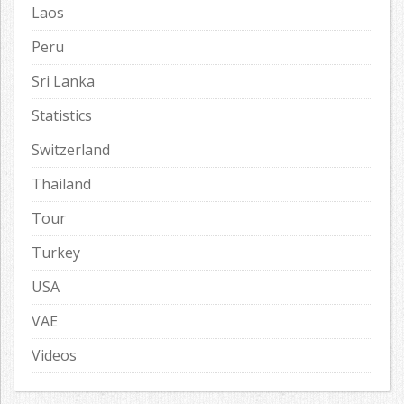
Laos
Peru
Sri Lanka
Statistics
Switzerland
Thailand
Tour
Turkey
USA
VAE
Videos