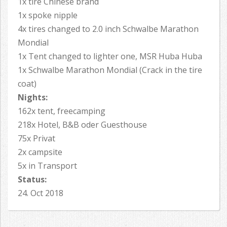
1x tire Chinese brand
1x spoke nipple
4x tires changed to 2.0 inch Schwalbe Marathon
Mondial
1x Tent changed to lighter one, MSR Huba Huba
1x Schwalbe Marathon Mondial (Crack in the tire
coat)
Nights:
162x tent, freecamping
218x Hotel, B&B oder Guesthouse
75x Privat
2x campsite
5x in Transport
Status:
24. Oct 2018