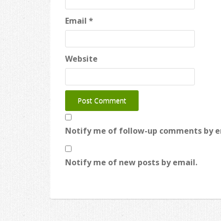
Email
*
Website
Notify me of follow-up comments by e
Notify me of new posts by email.