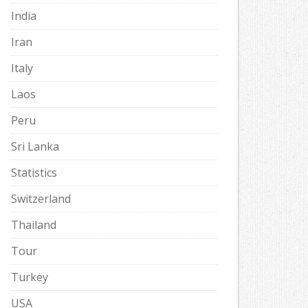
India
Iran
Italy
Laos
Peru
Sri Lanka
Statistics
Switzerland
Thailand
Tour
Turkey
USA