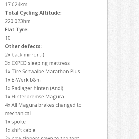
17'624km
Total Cycling Altitude:
220'023hm
Flat Tyre:
10
Other defects:
2x back mirror :-(
3x EXPED sleeping mattress
1x Tire Schwalbe Marathon Plus
1x E-Werk b&m
1x Radlager hinten (Andi)
1x Hinterbremse Magura
4x All Magura brakes changed to
mechanical
1x spoke
1x shift cable
2x new zippers sewn to the tent