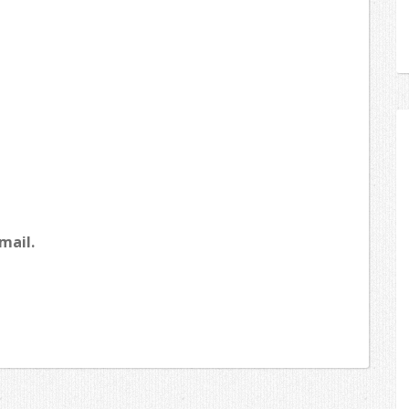
mail.