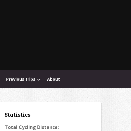
Previous trips
About
Statistics
Total Cycling Distance: