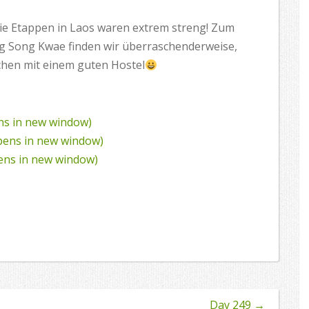
 die Etappen in Laos waren extrem streng! Zum
ng Song Kwae finden wir überraschenderweise,
chen mit einem guten Hostel
ens in new window)
Opens in new window)
pens in new window)
Day 249
→