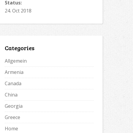
Status:
24. Oct 2018
Categories
Allgemein
Armenia
Canada
China
Georgia
Greece
Home