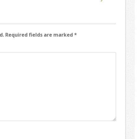
d.
Required fields are marked
*