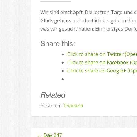
Wir sind erschöpft! Die letzten Tage und
Glück geht es mehrheitlich bergab. In Ba
was wir gesucht haben: Ein herziges Dörf
Share this:
Click to share on Twitter (Op
Click to share on Facebook (
Click to share on Google+ (O
Related
Posted in
Thailand
←
Day 247