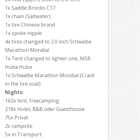
1x Saddle Brooks C17
1x chain (Saltwater)
1x tire Chinese brand
1x spoke nipple
4x tires changed to 2.0 inch Schwalbe
Marathon Mondial
1x Tent changed to lighter one, MSR
Huba Huba
1x Schwalbe Marathon Mondial (Crack
in the tire coat)
Nights:
162x tent, freecamping
218x Hotel, B&B oder Guesthouse
75x Privat
2x campsite
5x in Transport