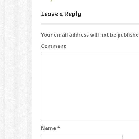
Post
navigation
Leave a Reply
Your email address will not be publishe
Comment
Name
*