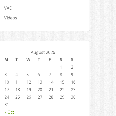
VAE
Videos
August 2026
M
T
W
T
F
S
S
1
2
3
4
5
6
7
8
9
10
11
12
13
14
15
16
17
18
19
20
21
22
23
24
25
26
27
28
29
30
31
« Oct