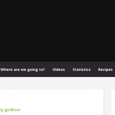
Where are we going to?
Videos
Statistics
Recipes
by
go4tour