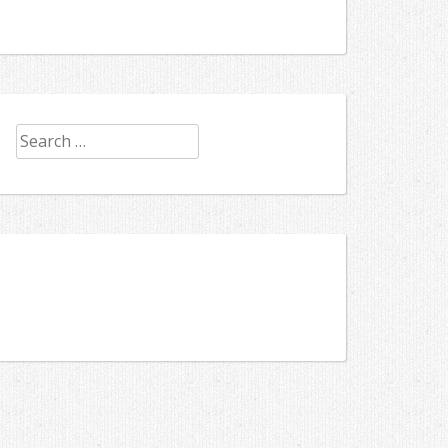
Search
for: