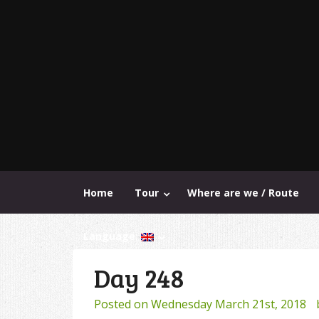
Home
Tour
Where are we / Route
Language:
Day 248
Posted on
Wednesday March 21st, 2018