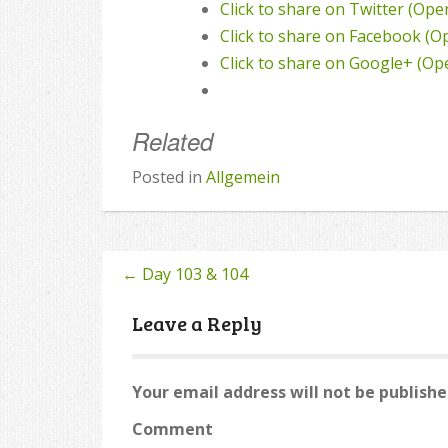
Click to share on Twitter (Op
Click to share on Facebook (
Click to share on Google+ (O
Related
Posted in
Allgemein
←
Day 103 & 104
Post
navigation
Leave a Reply
Your email address will not be publishe
Comment