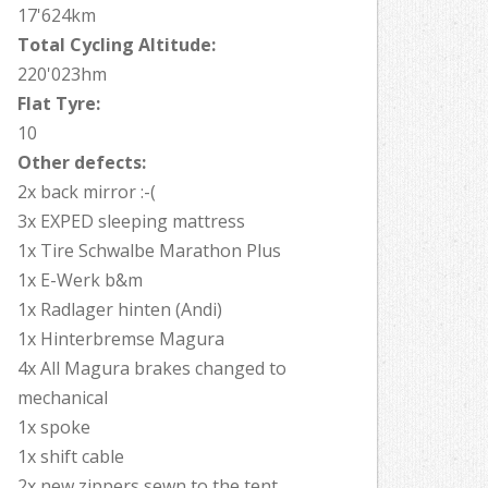
17'624km
Total Cycling Altitude:
220'023hm
Flat Tyre:
10
Other defects:
2x back mirror :-(
3x EXPED sleeping mattress
1x Tire Schwalbe Marathon Plus
1x E-Werk b&m
1x Radlager hinten (Andi)
1x Hinterbremse Magura
4x All Magura brakes changed to
mechanical
1x spoke
1x shift cable
2x new zippers sewn to the tent