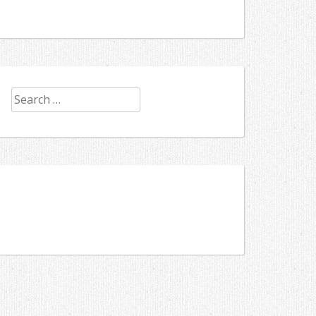
Search
for: