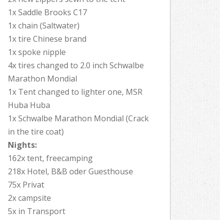
1x Saddle Brooks C17
1x chain (Saltwater)
1x tire Chinese brand
1x spoke nipple
4x tires changed to 2.0 inch Schwalbe
Marathon Mondial
1x Tent changed to lighter one, MSR
Huba Huba
1x Schwalbe Marathon Mondial (Crack
in the tire coat)
Nights:
162x tent, freecamping
218x Hotel, B&B oder Guesthouse
75x Privat
2x campsite
5x in Transport