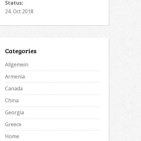
Status:
24. Oct 2018
Categories
Allgemein
Armenia
Canada
China
Georgia
Greece
Home