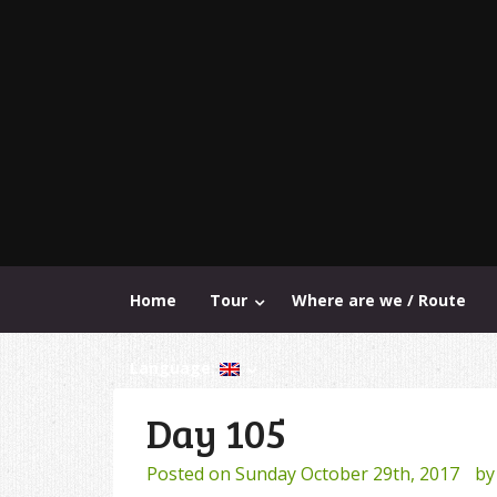
Home
Tour
Where are we / Route
Language:
Day 105
Posted on
Sunday October 29th, 2017
b