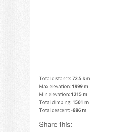
Total distance:
72.5 km
Max elevation:
1999 m
Min elevation:
1215 m
Total climbing:
1501 m
Total descent:
-886 m
Share this: