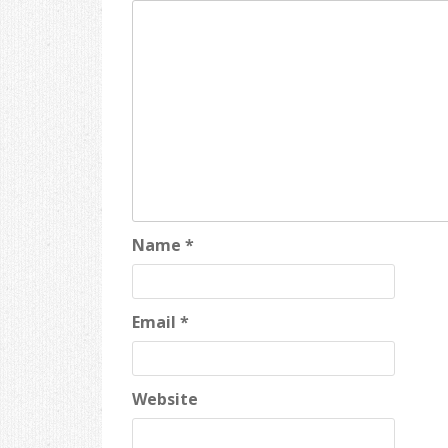
Name
*
Email
*
Website