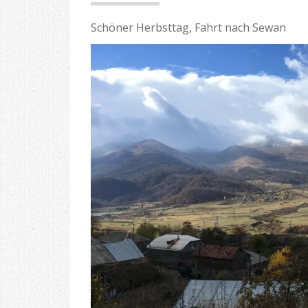
Schöner Herbsttag, Fahrt nach Sewan