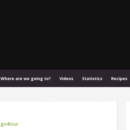
Where are we going to?
Videos
Statistics
Recipes
y
go4tour