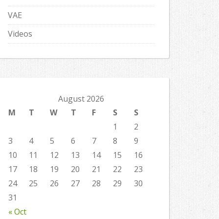
VAE
Videos
August 2026
M
T
W
T
F
S
S
1
2
3
4
5
6
7
8
9
10
11
12
13
14
15
16
17
18
19
20
21
22
23
24
25
26
27
28
29
30
31
« Oct