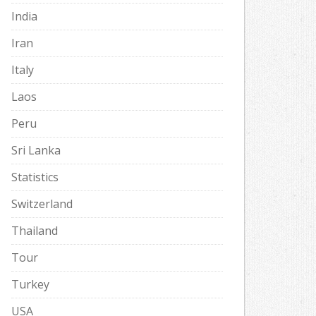
India
Iran
Italy
Laos
Peru
Sri Lanka
Statistics
Switzerland
Thailand
Tour
Turkey
USA