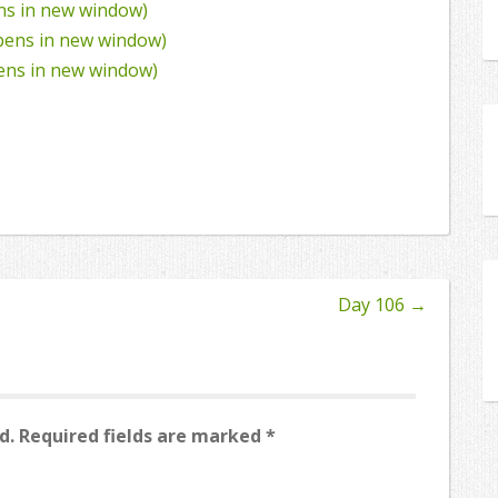
ens in new window)
Opens in new window)
pens in new window)
Day 106
→
d.
Required fields are marked
*