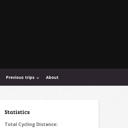
Previous trips
About
Statistics
Total Cycling Distance: