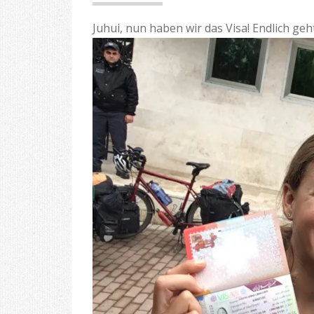
Juhui, nun haben wir das Visa! Endlich geh