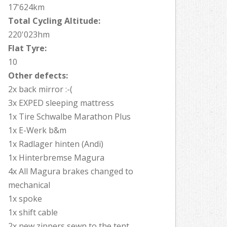
17'624km
Total Cycling Altitude:
220'023hm
Flat Tyre:
10
Other defects:
2x back mirror :-(
3x EXPED sleeping mattress
1x Tire Schwalbe Marathon Plus
1x E-Werk b&m
1x Radlager hinten (Andi)
1x Hinterbremse Magura
4x All Magura brakes changed to
mechanical
1x spoke
1x shift cable
2x new zippers sewn to the tent