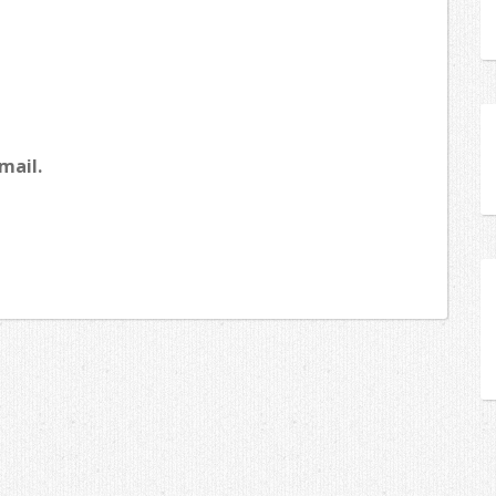
mail.