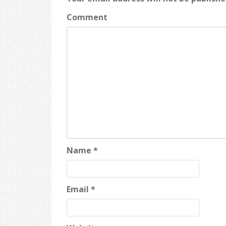
Comment
Name
*
Email
*