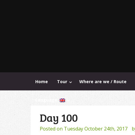
Home
Tour
Where are we / Route
Language:
Day 100
Posted on
Tuesday October 24th, 2017
b