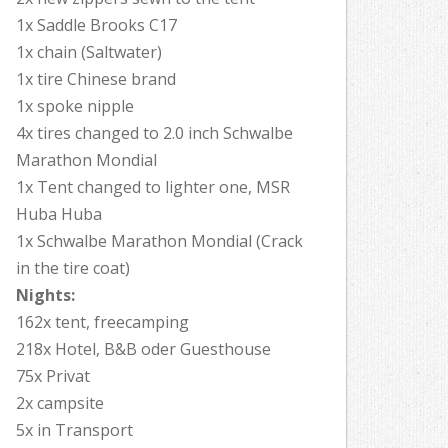
1x Saddle Brooks C17
1x chain (Saltwater)
1x tire Chinese brand
1x spoke nipple
4x tires changed to 2.0 inch Schwalbe
Marathon Mondial
1x Tent changed to lighter one, MSR
Huba Huba
1x Schwalbe Marathon Mondial (Crack
in the tire coat)
Nights:
162x tent, freecamping
218x Hotel, B&B oder Guesthouse
75x Privat
2x campsite
5x in Transport