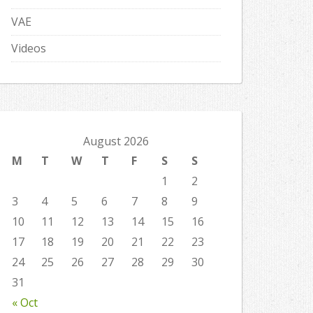
VAE
Videos
August 2026
M
T
W
T
F
S
S
1
2
3
4
5
6
7
8
9
10
11
12
13
14
15
16
17
18
19
20
21
22
23
24
25
26
27
28
29
30
31
« Oct