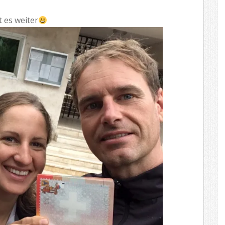
t es weiter