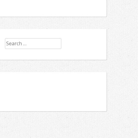
Search
for: