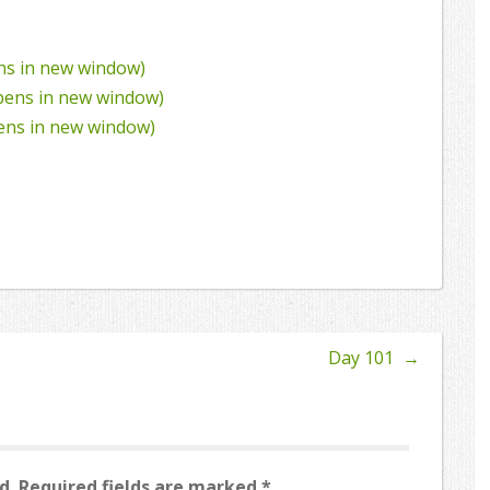
ens in new window)
Opens in new window)
pens in new window)
Day 101
→
d.
Required fields are marked
*