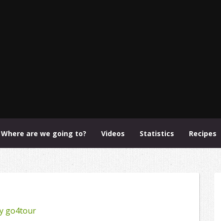
Where are we going to?
Videos
Statistics
Recipes
y
go4tour