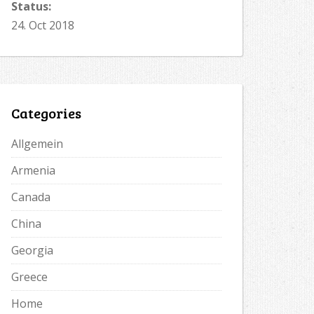
Status:
24. Oct 2018
Categories
Allgemein
Armenia
Canada
China
Georgia
Greece
Home