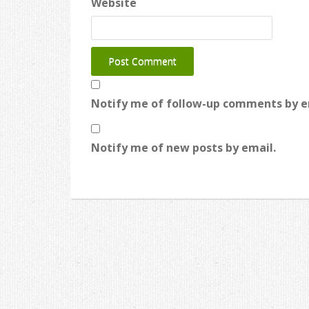
Website
Notify me of follow-up comments by e
Notify me of new posts by email.