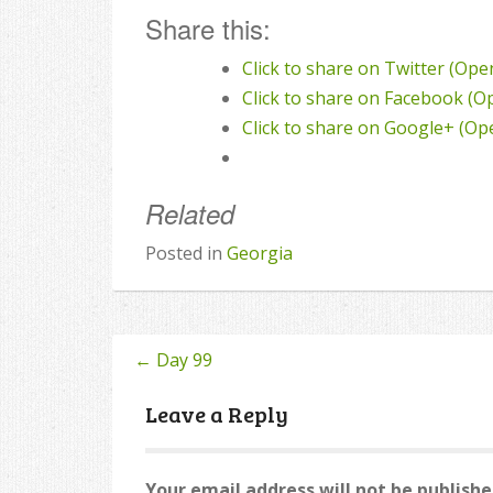
Share this:
Click to share on Twitter (Op
Click to share on Facebook (
Click to share on Google+ (O
Related
Posted in
Georgia
←
Day 99
Post
navigation
Leave a Reply
Your email address will not be publishe