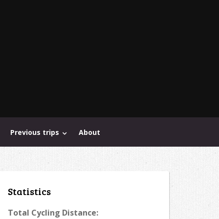
Previous trips
About
Statistics
Total Cycling Distance: