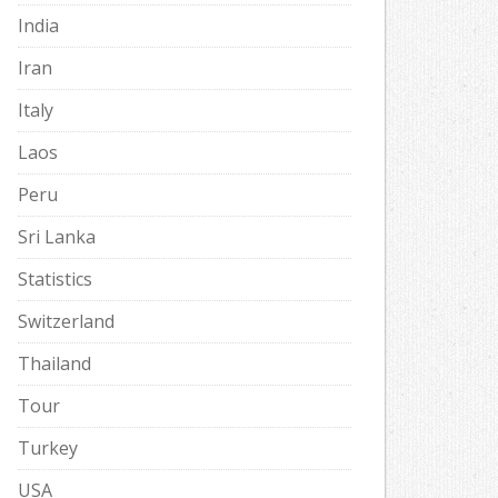
India
Iran
Italy
Laos
Peru
Sri Lanka
Statistics
Switzerland
Thailand
Tour
Turkey
USA