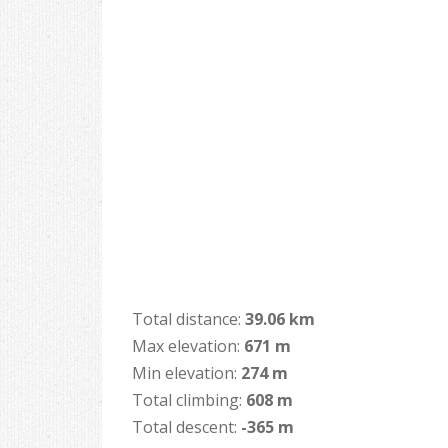
Total distance:
39.06 km
Max elevation:
671 m
Min elevation:
274 m
Total climbing:
608 m
Total descent:
-365 m