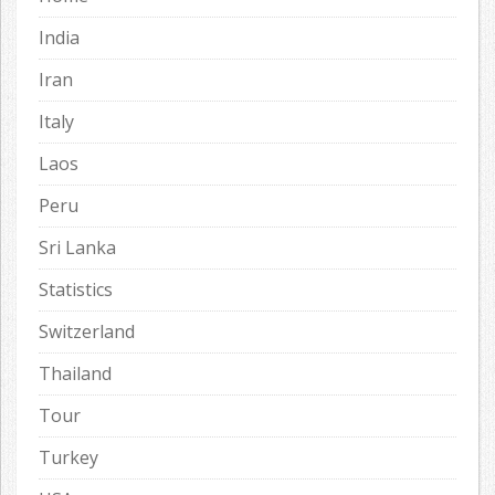
India
Iran
Italy
Laos
Peru
Sri Lanka
Statistics
Switzerland
Thailand
Tour
Turkey