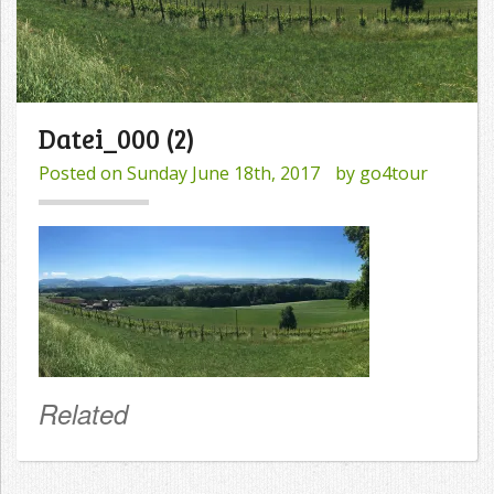
Datei_000 (2)
Posted on
Sunday June 18th, 2017
by
go4tour
Related