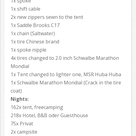
1x spoke
1x shift cable
2x new zippers sewn to the tent
1x Saddle Brooks C17
1x chain (Saltwater)
1x tire Chinese brand
1x spoke nipple
4x tires changed to 2.0 inch Schwalbe Marathon
Mondial
1x Tent changed to lighter one, MSR Huba Huba
1x Schwalbe Marathon Mondial (Crack in the tire
coat)
Nights:
162x tent, freecamping
218x Hotel, B&B oder Guesthouse
75x Privat
2x campsite