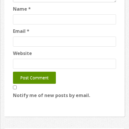
Name
*
Email
*
Website
Notify me of new posts by email.