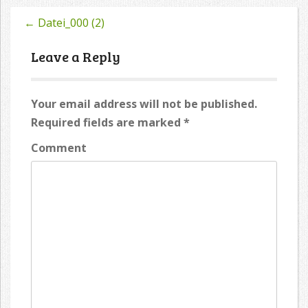
←
Datei_000 (2)
Post
navigation
Leave a Reply
Your email address will not be published.
Required fields are marked
*
Comment