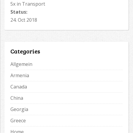
5x in Transport
Status:
24. Oct 2018
Categories
Allgemein
Armenia
Canada
China
Georgia
Greece
Home