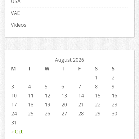
USA
VAE
Videos
August 2026
M
T
W
T
F
S
S
1
2
3
4
5
6
7
8
9
10
11
12
13
14
15
16
17
18
19
20
21
22
23
24
25
26
27
28
29
30
31
« Oct