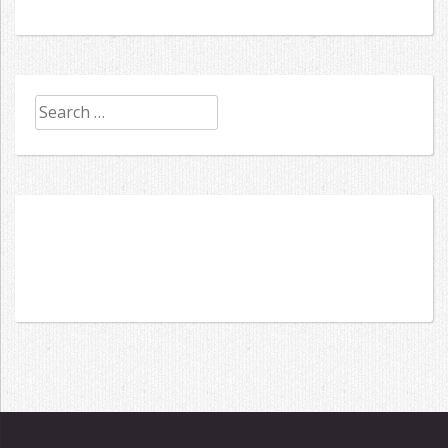
Search
for: