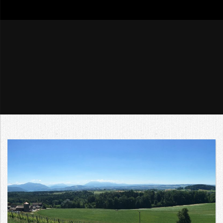
go4tour