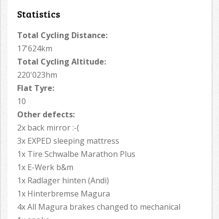
Statistics
Total Cycling Distance:
17'624km
Total Cycling Altitude:
220'023hm
Flat Tyre:
10
Other defects:
2x back mirror :-(
3x EXPED sleeping mattress
1x Tire Schwalbe Marathon Plus
1x E-Werk b&m
1x Radlager hinten (Andi)
1x Hinterbremse Magura
4x All Magura brakes changed to mechanical