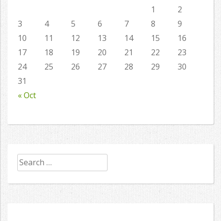
1
2
3
4
5
6
7
8
9
10
11
12
13
14
15
16
17
18
19
20
21
22
23
24
25
26
27
28
29
30
31
« Oct
Search
for: