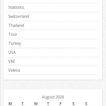
Statistics
Switzerland
Thailand
Tour
Turkey
USA
VAE
Videos
August 2026
M
T
W
T
F
S
S