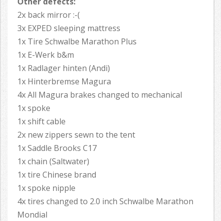
Other defects:
2x back mirror :-(
3x EXPED sleeping mattress
1x Tire Schwalbe Marathon Plus
1x E-Werk b&m
1x Radlager hinten (Andi)
1x Hinterbremse Magura
4x All Magura brakes changed to mechanical
1x spoke
1x shift cable
2x new zippers sewn to the tent
1x Saddle Brooks C17
1x chain (Saltwater)
1x tire Chinese brand
1x spoke nipple
4x tires changed to 2.0 inch Schwalbe Marathon
Mondial