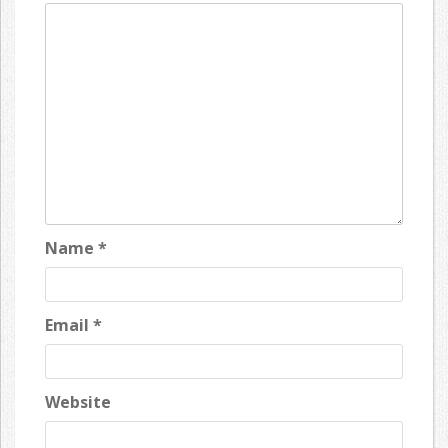
Name
*
Email
*
Website