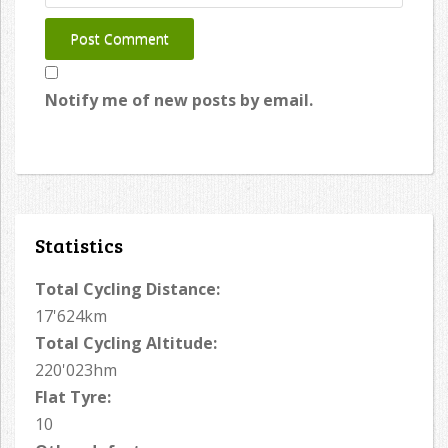
Notify me of new posts by email.
Statistics
Total Cycling Distance:
17'624km
Total Cycling Altitude:
220'023hm
Flat Tyre:
10