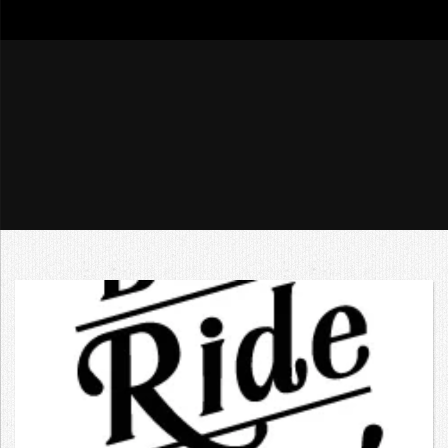
go4tour