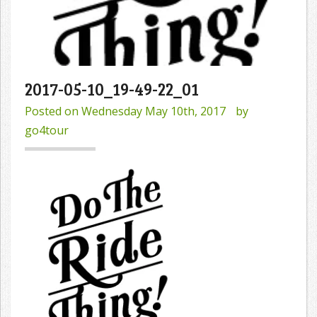
2017-05-10_19-49-22_01
Posted on
Wednesday May 10th, 2017
by
go4tour