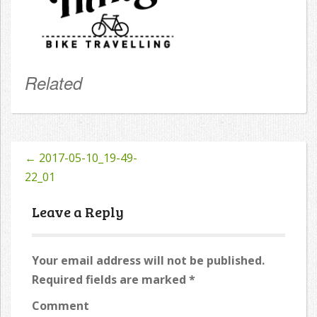
Related
←
2017-05-10_19-49-
Post
22_01
navigation
Leave a Reply
Your email address will not be published.
Required fields are marked
*
Comment