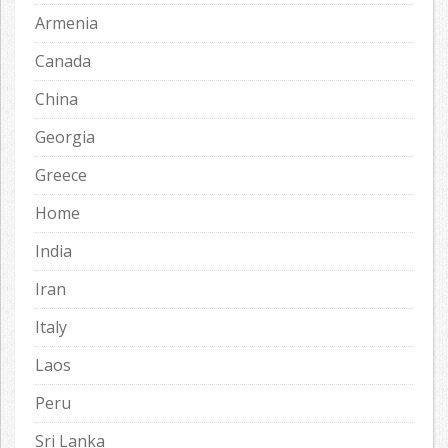
Armenia
Canada
China
Georgia
Greece
Home
India
Iran
Italy
Laos
Peru
Sri Lanka