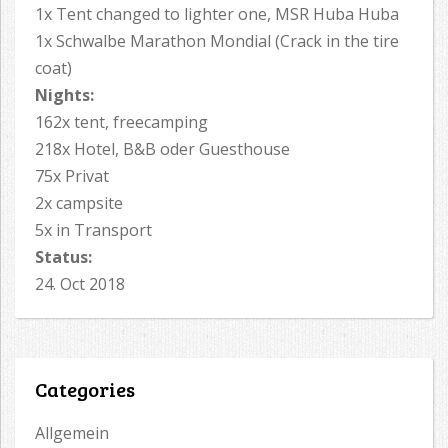
1x Tent changed to lighter one, MSR Huba Huba
1x Schwalbe Marathon Mondial (Crack in the tire
coat)
Nights:
162x tent, freecamping
218x Hotel, B&B oder Guesthouse
75x Privat
2x campsite
5x in Transport
Status:
24. Oct 2018
Categories
Allgemein